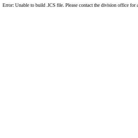
Error: Unable to build .ICS file. Please contact the division office for 