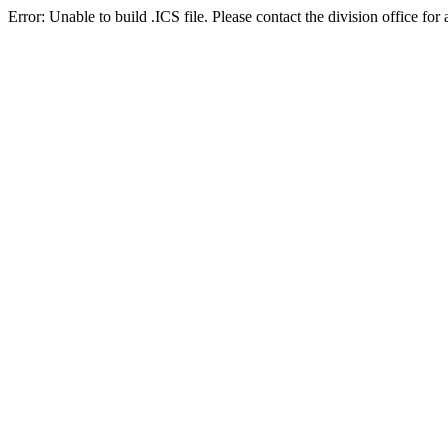
Error: Unable to build .ICS file. Please contact the division office for 