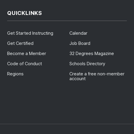
QUICKLINKS
Get Started Instructing
Calendar
Get Certified
Job Board
Become a Member
32 Degrees Magazine
Code of Conduct
Schools Directory
Regions
Create a free non-member
account