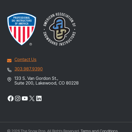
Contact Us
303.987.9390
133 S. Van Gordon St.,
Suite 200, Lakewood, CO 80228
Facebook
Instagram
YouTube
X
LinkedIn
© 2026 The Snow Pros. All Rights Reserved.
Terms and Conditions
.