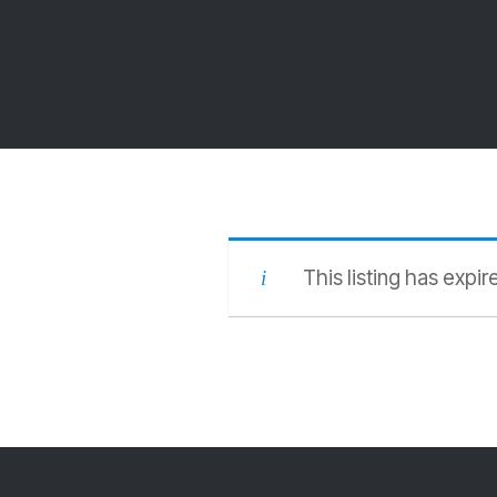
This listing has expir