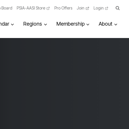
 Board
PSIA-AASI Store
Pro Offers
Join
Login
ndar
Regions
Membership
About