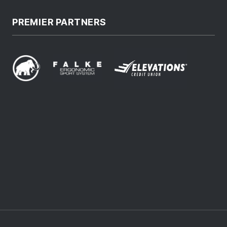
PREMIER PARTNERS