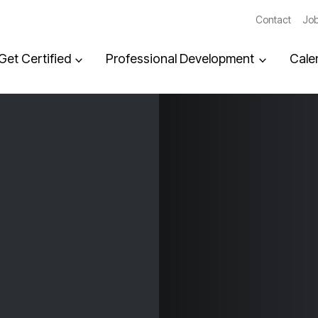
Contact
Job
Get Certified
Professional Development
Cale