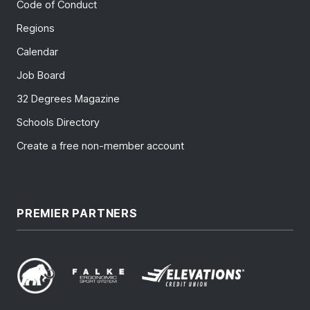
Code of Conduct
Regions
Calendar
Job Board
32 Degrees Magazine
Schools Directory
Create a free non-member account
PREMIER PARTNERS