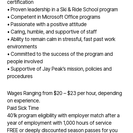
certification
• Proven leadership in a Ski & Ride School program
• Competent in Microsoft Office programs
• Passionate with a positive attitude
• Caring, humble, and supportive of staff
• Ability to remain calm in stressful, fast past work
environments
• Committed to the success of the program and
people involved
• Supportive of Jay Peak’s mission, policies and
procedures
Wages Ranging from $20 – $23 per hour, depending
on experience.
Paid Sick Time
401k program eligibility with employer match after a
year of employment with 1,000 hours of service
FREE or deeply discounted season passes for you