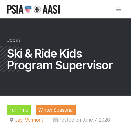
Skip
to
content
Jobs /
Ski & Ride Kids
Program Supervisor
Full Time
Winter Seasonal
Jay, Vermont
Posted on June 7, 2026