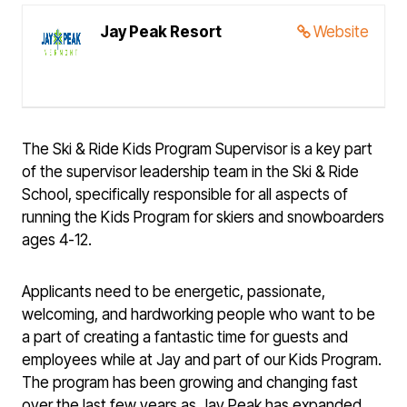
Jay Peak Resort
Website
The Ski & Ride Kids Program Supervisor is a key part
of the supervisor leadership team in the Ski & Ride
School, specifically responsible for all aspects of
running the Kids Program for skiers and snowboarders
ages 4-12.
Applicants need to be energetic, passionate,
welcoming, and hardworking people who want to be
a part of creating a fantastic time for guests and
employees while at Jay and part of our Kids Program.
The program has been growing and changing fast
over the last few years as Jay Peak has expanded