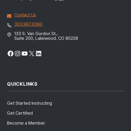
Contact Us
303.987.9390
133 S. Van Gordon St.,
Suite 200, Lakewood, CO 80228
Facebook
Instagram
YouTube
X
LinkedIn
QUICKLINKS
Get Started Instructing
Get Certified
Become a Member