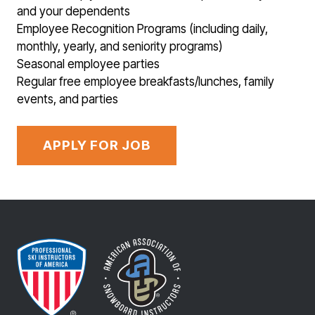
and your dependents
Employee Recognition Programs (including daily,
monthly, yearly, and seniority programs)
Seasonal employee parties
Regular free employee breakfasts/lunches, family
events, and parties