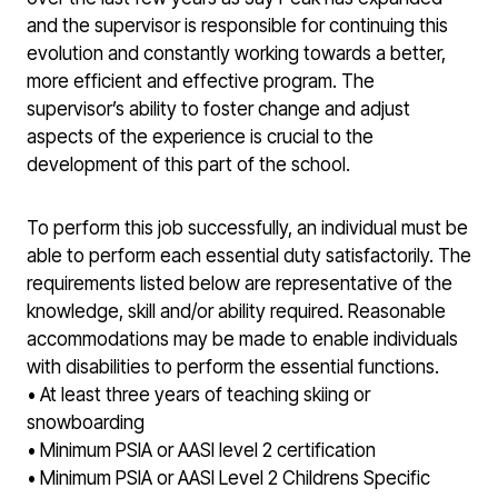
and the supervisor is responsible for continuing this
evolution and constantly working towards a better,
more efficient and effective program. The
supervisor’s ability to foster change and adjust
aspects of the experience is crucial to the
development of this part of the school.
To perform this job successfully, an individual must be
able to perform each essential duty satisfactorily. The
requirements listed below are representative of the
knowledge, skill and/or ability required. Reasonable
accommodations may be made to enable individuals
with disabilities to perform the essential functions.
• At least three years of teaching skiing or
snowboarding
• Minimum PSIA or AASI level 2 certification
• Minimum PSIA or AASI Level 2 Childrens Specific