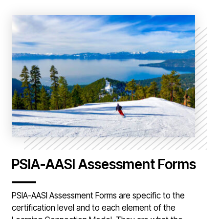
PSIA-AASI Assessment Forms
PSIA-AASI Assessment Forms are specific to the
certification level and to each element of the