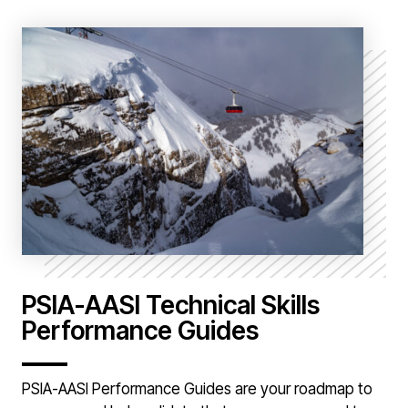
PSIA-AASI Technical Skills
Performance Guides
PSIA-AASI Performance Guides are your roadmap to