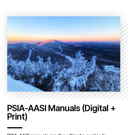
PSIA-AASI Manuals (Digital +
Print)