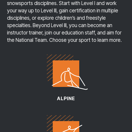
snowsports disciplines. Start with Level I and work
your way up to Level Ill, gain certification in multiple
disciplines, or explore children’s and freestyle
specialties. Beyond Level III, you can become an
instructor trainer, join our education staff, and aim for
the National Team. Choose your sport to learn more.
ALPINE