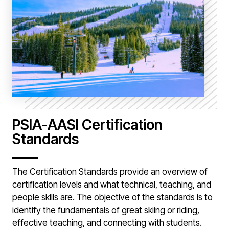
PSIA-AASI Certification
Standards
The Certification Standards provide an overview of
certification levels and what technical, teaching, and
people skills are. The objective of the standards is to
identify the fundamentals of great skiing or riding,
effective teaching, and connecting with students.