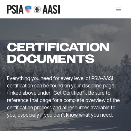
Skip
to
content
CERTIFICATION
DOCUMENTS
Everything you need for every level of PSIA-AASI
certification can be found on your discipline page
(linked above under “Get Certified”). Be sure to
reference that page for a complete overview of the
certification process and all resources available to
you, especially if you don’t know what you need.