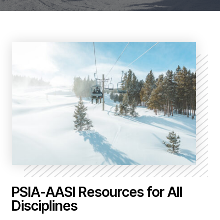
PSIA-AASI Resources for All
Disciplines