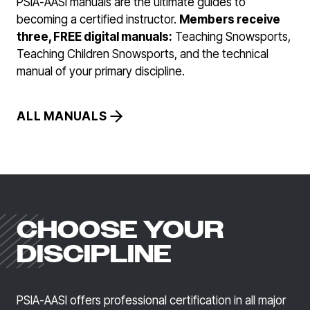
PSIA-AASI manuals are the ultimate guides to
becoming a certified instructor.
Members receive
three, FREE digital manuals:
Teaching Snowsports,
Teaching Children Snowsports, and the technical
manual of your primary discipline.
ALL MANUALS
CHOOSE YOUR
DISCIPLINE
PSIA-AASI offers professional certification in all major