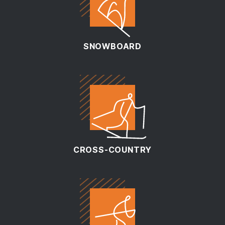
SNOWBOARD
CROSS-COUNTRY