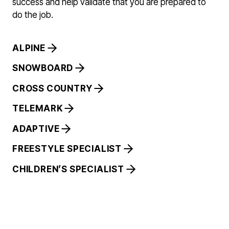
success and help validate that you are prepared to
do the job.
ALPINE
SNOWBOARD
CROSS COUNTRY
TELEMARK
ADAPTIVE
FREESTYLE SPECIALIST
CHILDREN’S SPECIALIST