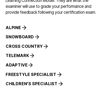
Learning Connection Model. They are what the
examiner will use to grade your performance and
provide feedback following your certification exam.
ALPINE
SNOWBOARD
CROSS COUNTRY
TELEMARK
ADAPTIVE
FREESTYLE SPECIALIST
CHILDREN’S SPECIALIST