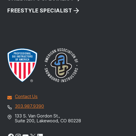
FREESTYLE SPECIALIST
Contact Us
303.987.9390
133 S. Van Gordon St.,
Suite 200, Lakewood, CO 80228