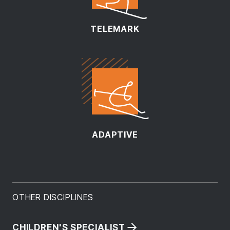
TELEMARK
ADAPTIVE
OTHER DISCIPLINES
CHILDREN'S SPECIALIST