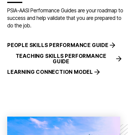
PSIA-AASI Performance Guides are your roadmap to
success and help validate that you are prepared to
do the job.
PEOPLE SKILLS PERFORMANCE GUIDE
TEACHING SKILLS PERFORMANCE
GUIDE
LEARNING CONNECTION MODEL