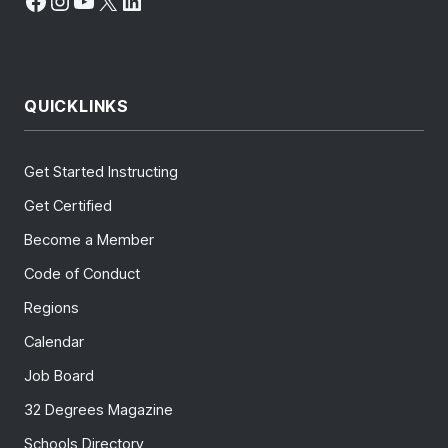
Facebook
Instagram
YouTube
X
LinkedIn
QUICKLINKS
Get Started Instructing
Get Certified
Become a Member
Code of Conduct
Regions
Calendar
Job Board
32 Degrees Magazine
Schools Directory