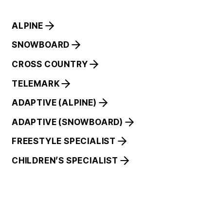
ALPINE
SNOWBOARD
CROSS COUNTRY
TELEMARK
ADAPTIVE (ALPINE)
ADAPTIVE (SNOWBOARD)
FREESTYLE SPECIALIST
CHILDREN’S SPECIALIST