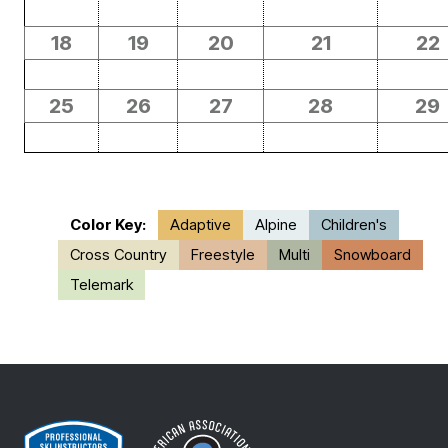
18
19
20
21
22
25
26
27
28
29
Color Key:
Adaptive
Alpine
Children's
Cross Country
Freestyle
Multi
Snowboard
Telemark