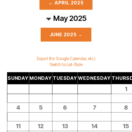
← APRIL 2025
May 2025
JUNE 2025 →
Export (for Google Calendar, etc.)
Switch to List-Style
SUNDAY
MONDAY
TUESDAY
WEDNESDAY
THURS
1
4
5
6
7
8
11
12
13
14
15