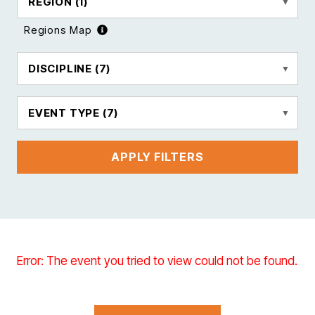
REGION
(1)
Regions Map
DISCIPLINE
(7)
EVENT TYPE
(7)
APPLY FILTERS
Error: The event you tried to view could not be found.