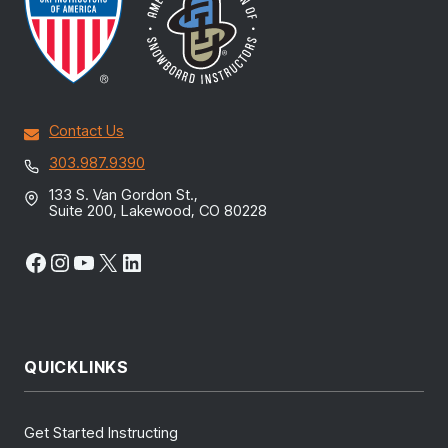
Contact Us
303.987.9390
133 S. Van Gordon St.,
Suite 200, Lakewood, CO 80228
Facebook
Instagram
YouTube
X
LinkedIn
QUICKLINKS
Get Started Instructing