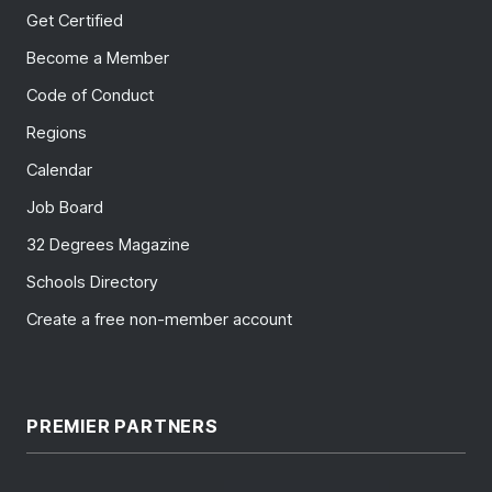
Get Certified
Become a Member
Code of Conduct
Regions
Calendar
Job Board
32 Degrees Magazine
Schools Directory
Create a free non-member account
PREMIER PARTNERS