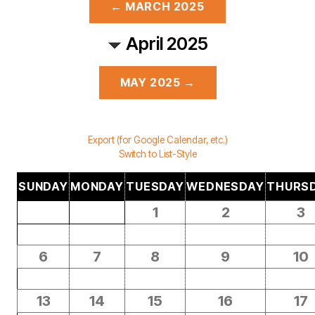
← MARCH 2025
April 2025
MAY 2025 →
Export (for Google Calendar, etc.)
Switch to List-Style
SUNDAY
MONDAY
TUESDAY
WEDNESDAY
THURS
1
2
3
6
7
8
9
10
13
14
15
16
17