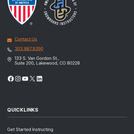
Contact Us
303.987.9390
133 S. Van Gordon St.,
Suite 200, Lakewood, CO 80228
Facebook
Instagram
YouTube
X
LinkedIn
QUICKLINKS
Get Started Instructing