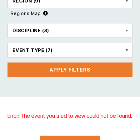
REGION
(9)
Regions Map
DISCIPLINE
(8)
EVENT TYPE
(7)
APPLY FILTERS
Error: The event you tried to view could not be found.