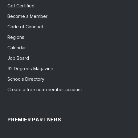
Get Certified
Become a Member
Code of Conduct
Regions
Calendar
Job Board
32 Degrees Magazine
Schools Directory
Create a free non-member account
PREMIER PARTNERS