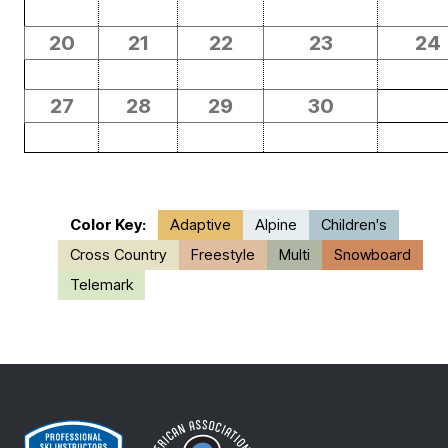
20
21
22
23
24
27
28
29
30
Color Key:
Adaptive
Alpine
Children's
Cross Country
Freestyle
Multi
Snowboard
Telemark