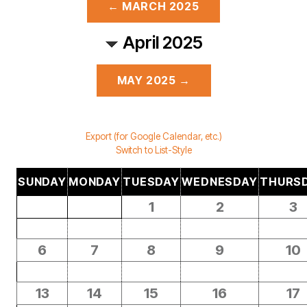
← MARCH 2025
April 2025
MAY 2025 →
Export (for Google Calendar, etc.)
Switch to List-Style
SUNDAY
MONDAY
TUESDAY
WEDNESDAY
THURS
1
2
3
6
7
8
9
10
13
14
15
16
17