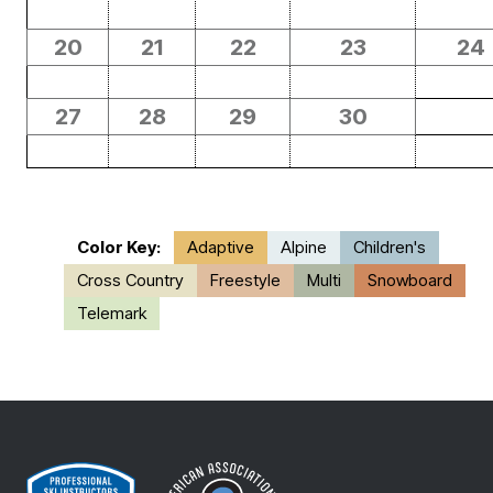
20
21
22
23
24
27
28
29
30
Color Key:
Adaptive
Alpine
Children's
Cross Country
Freestyle
Multi
Snowboard
Telemark