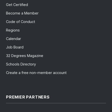
Get Certified
Become a Member
Code of Conduct
Regions
Calendar
Job Board
32 Degrees Magazine
Schools Directory
Create a free non-member account
PREMIER PARTNERS