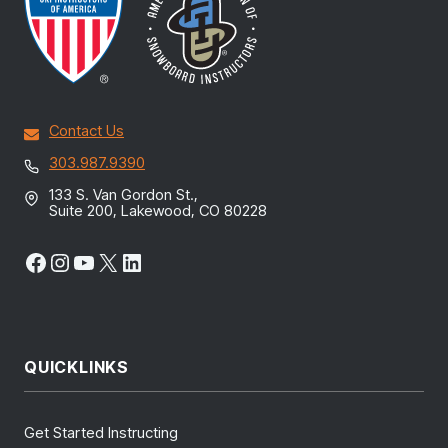
Contact Us
303.987.9390
133 S. Van Gordon St.,
Suite 200, Lakewood, CO 80228
Facebook
Instagram
YouTube
X
LinkedIn
QUICKLINKS
Get Started Instructing