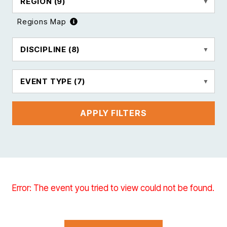
REGION
(9)
Regions Map
DISCIPLINE
(8)
EVENT TYPE
(7)
APPLY FILTERS
Error: The event you tried to view could not be found.