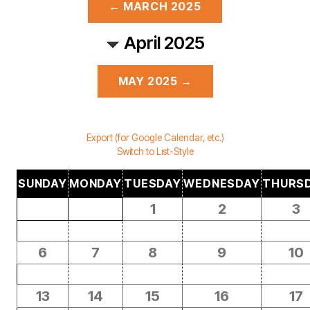
← MARCH 2025
April 2025
MAY 2025 →
Export (for Google Calendar, etc.)
Switch to List-Style
SUNDAY
MONDAY
TUESDAY
WEDNESDAY
THURS
1
2
3
6
7
8
9
10
13
14
15
16
17