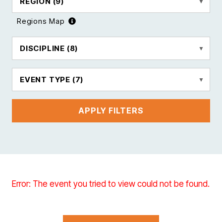
REGION
(9)
Regions Map
DISCIPLINE
(8)
EVENT TYPE
(7)
APPLY FILTERS
Error: The event you tried to view could not be found.