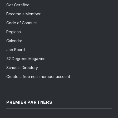
Get Certified
Become a Member
Code of Conduct
Regions
Calendar
Job Board
32 Degrees Magazine
Schools Directory
Create a free non-member account
PREMIER PARTNERS