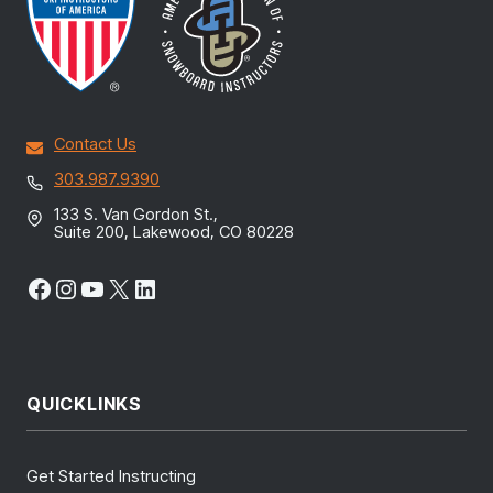
Contact Us
303.987.9390
133 S. Van Gordon St.,
Suite 200, Lakewood, CO 80228
Facebook
Instagram
YouTube
X
LinkedIn
QUICKLINKS
Get Started Instructing