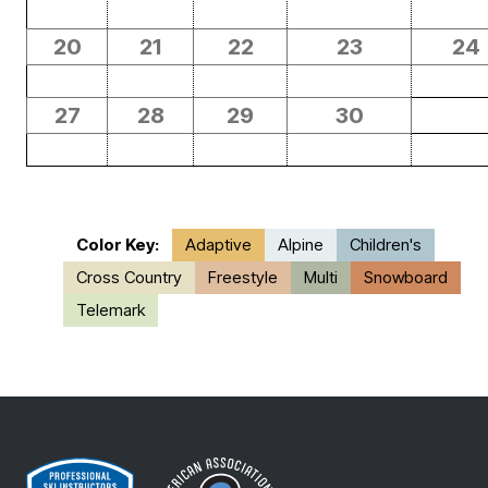
20
21
22
23
24
27
28
29
30
Color Key:
Adaptive
Alpine
Children's
Cross Country
Freestyle
Multi
Snowboard
Telemark