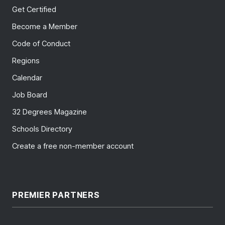
Get Certified
Become a Member
Code of Conduct
Regions
Calendar
Job Board
32 Degrees Magazine
Schools Directory
Create a free non-member account
PREMIER PARTNERS