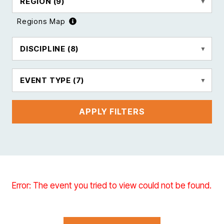
REGION
(9)
Regions Map
DISCIPLINE
(8)
EVENT TYPE
(7)
APPLY FILTERS
Error: The event you tried to view could not be found.