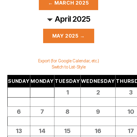
← MARCH 2025
April 2025
MAY 2025 →
Export (for Google Calendar, etc.)
Switch to List-Style
SUNDAY
MONDAY
TUESDAY
WEDNESDAY
THURS
1
2
3
6
7
8
9
10
13
14
15
16
17