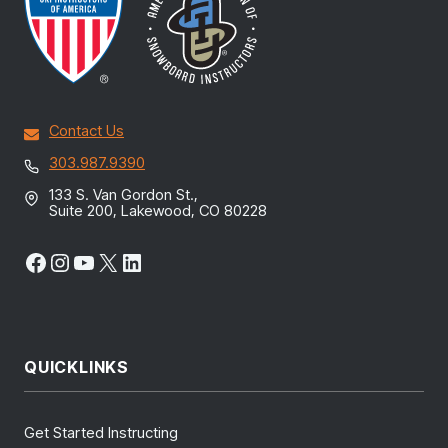
Contact Us
303.987.9390
133 S. Van Gordon St.,
Suite 200, Lakewood, CO 80228
Facebook
Instagram
YouTube
X
LinkedIn
QUICKLINKS
Get Started Instructing