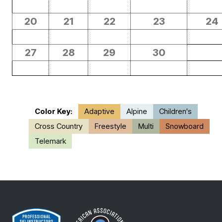
20
21
22
23
24
27
28
29
30
Color Key:
Adaptive
Alpine
Children's
Cross Country
Freestyle
Multi
Snowboard
Telemark