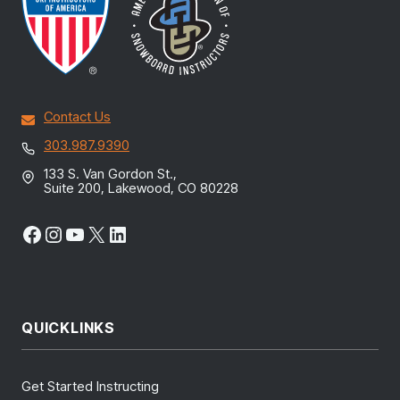
Contact Us
303.987.9390
133 S. Van Gordon St.,
Suite 200, Lakewood, CO 80228
Facebook
Instagram
YouTube
X
LinkedIn
QUICKLINKS
Get Started Instructing