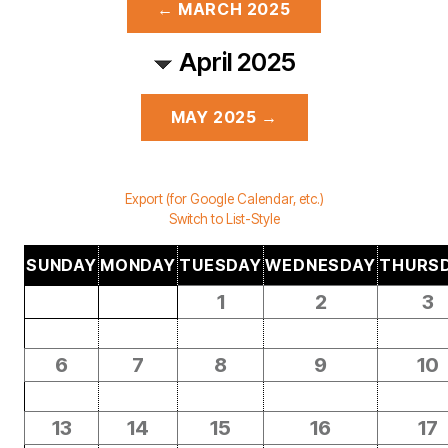
← MARCH 2025
April 2025
MAY 2025 →
Export (for Google Calendar, etc.)
Switch to List-Style
SUNDAY
MONDAY
TUESDAY
WEDNESDAY
THURS
1
2
3
6
7
8
9
10
13
14
15
16
17