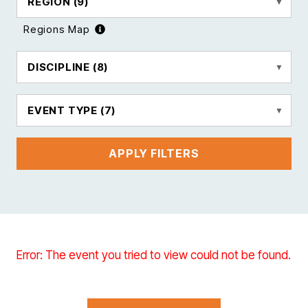
REGION
(9)
Regions Map
DISCIPLINE
(8)
EVENT TYPE
(7)
APPLY FILTERS
Error: The event you tried to view could not be found.