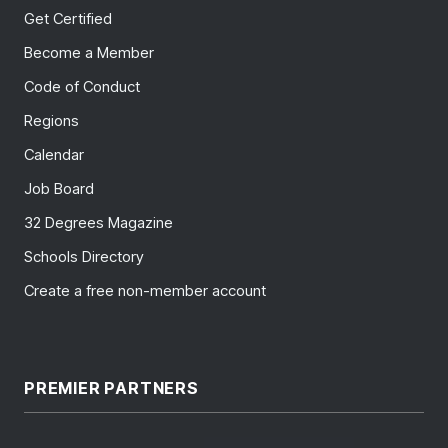
Get Certified
Become a Member
Code of Conduct
Regions
Calendar
Job Board
32 Degrees Magazine
Schools Directory
Create a free non-member account
PREMIER PARTNERS