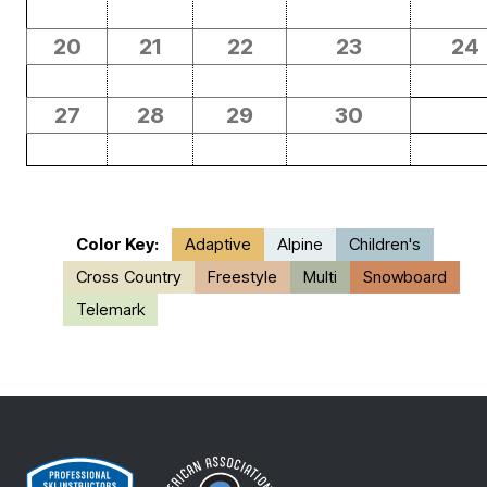
20
21
22
23
24
27
28
29
30
Color Key:
Adaptive
Alpine
Children's
Cross Country
Freestyle
Multi
Snowboard
Telemark