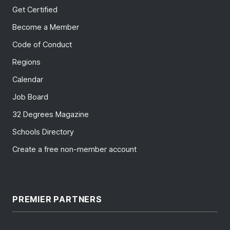
Get Certified
Become a Member
Code of Conduct
Regions
Calendar
Job Board
32 Degrees Magazine
Schools Directory
Create a free non-member account
PREMIER PARTNERS