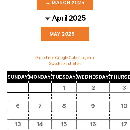
← MARCH 2025
April 2025
MAY 2025 →
Export (for Google Calendar, etc.)
Switch to List-Style
SUNDAY
MONDAY
TUESDAY
WEDNESDAY
THURS
1
2
3
6
7
8
9
10
13
14
15
16
17