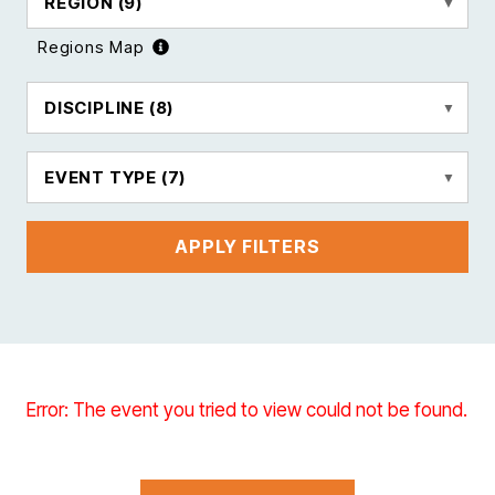
REGION
(9)
Regions Map
DISCIPLINE
(8)
EVENT TYPE
(7)
APPLY FILTERS
Error: The event you tried to view could not be found.