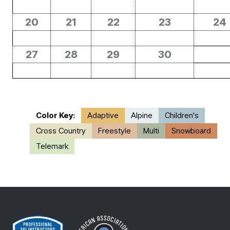
20
21
22
23
24
27
28
29
30
Color Key:
Adaptive
Alpine
Children's
Cross Country
Freestyle
Multi
Snowboard
Telemark