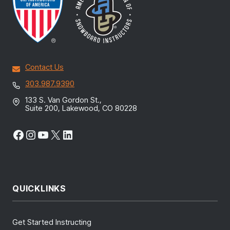
Contact Us
303.987.9390
133 S. Van Gordon St.,
Suite 200, Lakewood, CO 80228
Facebook
Instagram
YouTube
X
LinkedIn
QUICKLINKS
Get Started Instructing