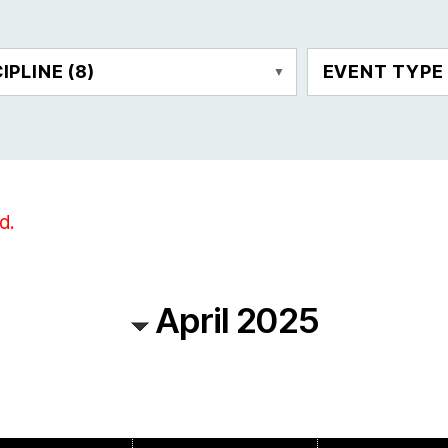
CIPLINE
(8)
EVENT TYP
d.
April 2025