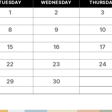
TUESDAY
WEDNESDAY
THURSD
1
2
3
8
9
10
15
16
17
22
23
24
29
30