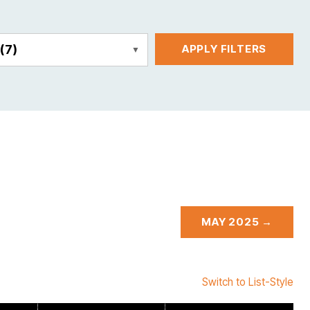
E
(7)
APPLY FILTERS
MAY 2025 →
Switch to List-Style