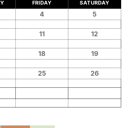
AY
FRIDAY
SATURDAY
4
5
11
12
18
19
25
26