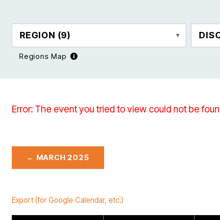
REGION
(9)
DIS
Regions Map
Error: The event you tried to view could not be foun
← MARCH 2025
Export (for Google Calendar, etc.)