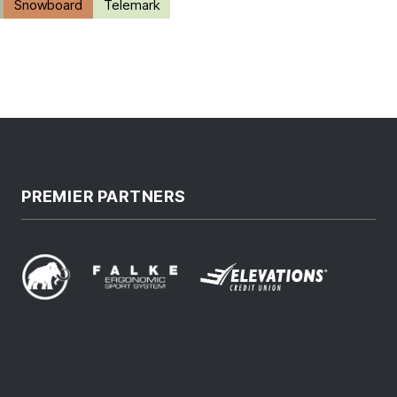
Snowboard
Telemark
PREMIER PARTNERS