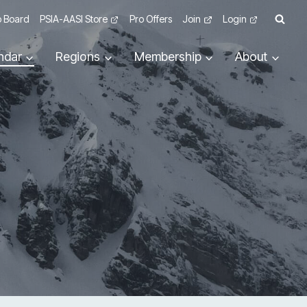
 Board
PSIA-AASI Store
Pro Offers
Join
Login
ndar
Regions
Membership
About