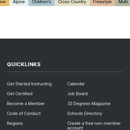
ive
Alpine
Children's
Cross Country
Freestyle
Multi
QUICKLINKS
Get Started Instructing
Calendar
Get Certified
Job Board
Become a Member
32 Degrees Magazine
Code of Conduct
Schools Directory
Regions
Create a free non-member
account