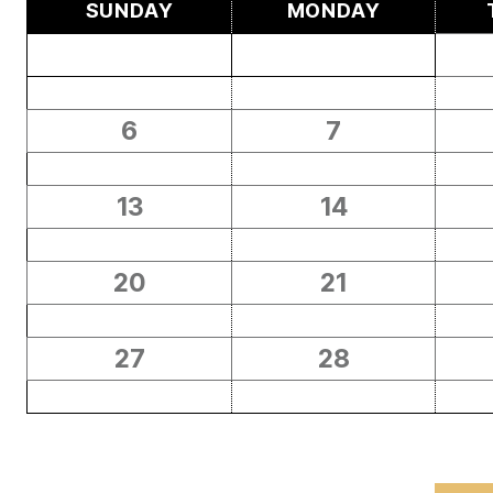
SUNDAY
MONDAY
6
7
13
14
20
21
27
28