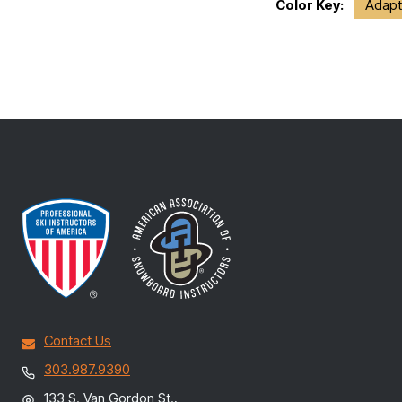
Color Key:
Adapt
Contact Us
303.987.9390
133 S. Van Gordon St.,