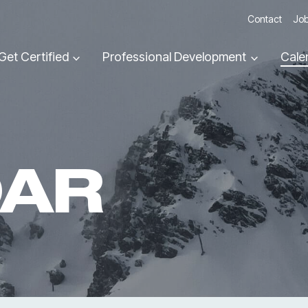
Contact
Job
Get Certified
Professional Development
Cale
DAR