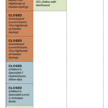
Exam, The
101, Online with
Highlands at
Northwest
Harbor Springs
CLOSED
Snowboard
Level II Exam,
The Highlands
at Harbor
Springs
CLOSED
Snowboard
Level III Exam,
The Highlands
at Harbor
Springs
CLOSED
Children's
Specialist 1
Hybrid Exam,
Afton Alps
CLOSED
Children's
Specialist Level
1, Antelope
Butte