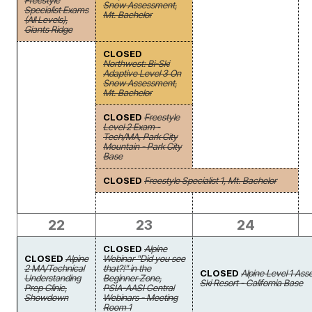
Freestyle
Snow Assessment,
Specialist Exams
Mt. Bachelor
(All Levels),
Giants Ridge
CLOSED
Northwest: Bi-Ski
Adaptive Level 3 On
Snow Assessment,
Mt. Bachelor
CLOSED
Freestyle
Level 2 Exam -
Tech/MA, Park City
Mountain - Park City
Base
CLOSED
Freestyle Specialist 1, Mt. Bachelor
22
23
24
CLOSED
Alpine
CLOSED
Alpine
Webinar "Did you see
2 MA/Technical
that?!" in the
CLOSED
Alpine Level 1 As
Understanding
Beginner Zone,
Ski Resort - California Base
Prep Clinic,
PSIA-AASI Central
Showdown
Webinars - Meeting
Room 1