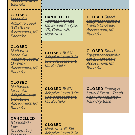
Assessment, Mt.
Bachelor
CLOSED
CANCELLED
CLOSED
Stand
Mono-Ski
Telemark Remote
Equipment Adaptive
Adaptive Level
Movement Analysis
Level 2 On Snow
3 On Snow
101, Online with
Assessment, Mt.
Assessment, Mt.
Northwest
Bachelor
Bachelor
CLOSED
Northwest:
CLOSED
Stand
CLOSED
Bi-Ski
Mono-Ski
Equipment Adaptive
Adaptive Level 2 On
Adaptive Level 2
Level 3 On Snow
Snow Assessment,
On Snow
Assessment, Mt.
Mt. Bachelor
Assessment, Mt.
Bachelor
Bachelor
CLOSED
Northwest:
CLOSED
Bi-Ski
CLOSED
Freestyle
Mono-Ski
Adaptive Level 3 On
Level 2 Exam - Teach,
Adaptive Level
Snow Assessment,
Park City Mountain -
3 On Snow
Mt. Bachelor
Park City Base
Assessment, Mt.
Bachelor
CANCELLED
(Cancelled -
CLOSED
Low
Northwest: Bi-Ski
Registration)
Adaptive Level 2 On