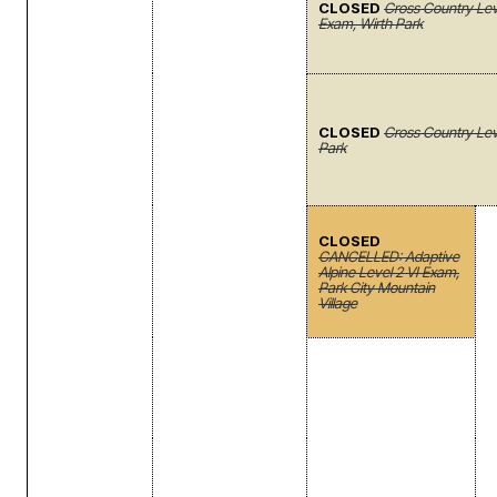
CLOSED
Cross Country Le
Exam, Wirth Park
CLOSED
Cross Country Leve
Park
CLOSED
CANCELLED: Adaptive
Alpine Level 2 VI Exam,
Park City Mountain
Village