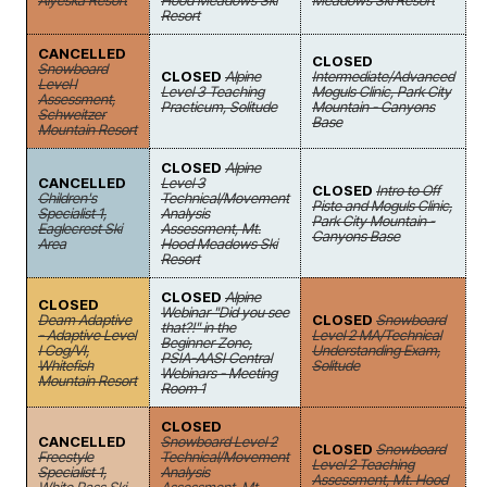
Alyeska Resort
Hood Meadows Ski
Meadows Ski Resort
Resort
CANCELLED
CLOSED
Snowboard
CLOSED
Alpine
Intermediate/Advanced
Level I
Level 3 Teaching
Moguls Clinic, Park City
Assessment,
Practicum, Solitude
Mountain - Canyons
Schweitzer
Base
Mountain Resort
CLOSED
Alpine
CANCELLED
Level 3
CLOSED
Intro to Off
Children's
Technical/Movement
Piste and Moguls Clinic,
Specialist 1,
Analysis
Park City Mountain -
Eaglecrest Ski
Assessment, Mt.
Canyons Base
Area
Hood Meadows Ski
Resort
CLOSED
Alpine
CLOSED
Webinar "Did you see
Deam Adaptive
CLOSED
Snowboard
that?!" in the
- Adaptive Level
Level 2 MA/Technical
Beginner Zone,
I Cog/VI,
Understanding Exam,
PSIA-AASI Central
Whitefish
Solitude
Webinars - Meeting
Mountain Resort
Room 1
CLOSED
CANCELLED
Snowboard Level 2
CLOSED
Snowboard
Freestyle
Technical/Movement
Level 2 Teaching
Specialist 1,
Analysis
Assessment, Mt. Hood