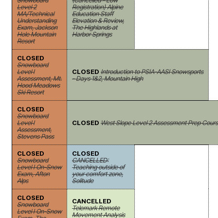
Snowboard
(Cancelled - Low
Level 2
Registration) Alpine
MA/Technical
Education Staff
Understanding
Elevation & Review,
Exam, Jackson
The Highlands at
Hole Mountain
Harbor Springs
Resort
CLOSED
Snowboard
Level I
CLOSED
Introduction to PSIA-AASI Snowsports
Assessment, Mt.
- Days 1&2, Mountain High
Hood Meadows
Ski Resort
CLOSED
Snowboard
Level I
CLOSED
West Slope Level 2 Assessment Prep Course
Assessment,
Stevens Pass
CLOSED
CLOSED
Snowboard
CANCELLED:
Level I On-Snow
Teaching outside of
Exam, Afton
your comfort zone,
Alps
Solitude
CLOSED
CANCELLED
Snowboard
Telemark Remote
Level I On-Snow
Movement Analysis