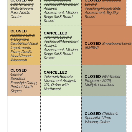
CLOSED
XC
Telemark Level 2
CLOSED
Snowboard
Drills for Skiing
Technical/Movement
Level 3
Skills, Stevens
Analysis
Teaching/People Skills
Pass Nordic
Assessment, Mission
Assessment, Big Sky
Center
Ridge Ski & Board
Resort
Resort
CLOSED
CANCELLED
Adaptive Level
Telemark Level 3
1: Cognitive
Technical/Movement
Disabilities/Visual
CLOSED
Snowboard Level I
Analysis
Impairments
(BMBW)
Assessment, Mission
Exam, Devil's
Ridge Ski & Board
Head Resort -
Resort
Wisconsin
CLOSED
CANCELLED
Central
Telemark Remote
CLOSED
NW Trainer
Sendfest
Movement Analysis
Program - 2026,
Freestyle Camp,
101, Online with
Multiple Locations
Perfect North
Northwest
Slopes
CLOSED
Children's
Specialist 1 Prep
Webinar, Online