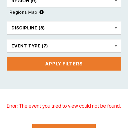
REGION
(9)
Regions Map
DISCIPLINE
(8)
EVENT TYPE
(7)
APPLY FILTERS
Error: The event you tried to view could not be found.