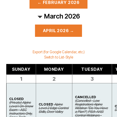
← FEBRUARY 2026
March 2026
APRIL 2026 →
Export (for Google Calendar, etc.)
Switch to List-Style
SUNDAY
MONDAY
TUESDAY
1
2
3
CANCELLED
CLOSED
(Cancelled - Low
(Private) Alpine
CLOSED
Alpine
Registration) Alpine
Level I On-Snow
Level 2 Edge Control
Webinar "Do You Have
Exam - ASC
D
Skills, Deer Valley
a Plan?", PSIA-AASI
Instructors Only,
Central Webinars -