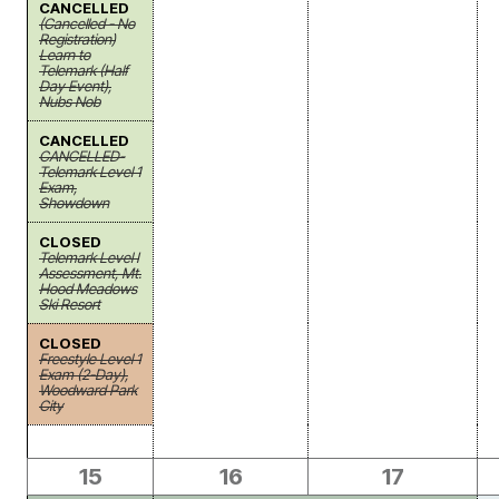
CANCELLED
(Cancelled - No
Registration)
Learn to
Telemark (Half
Day Event),
Nubs Nob
CANCELLED
CANCELLED-
Telemark Level 1
Exam,
Showdown
CLOSED
Telemark Level I
Assessment, Mt.
Hood Meadows
Ski Resort
CLOSED
Freestyle Level 1
Exam (2-Day),
Woodward Park
City
15
16
17