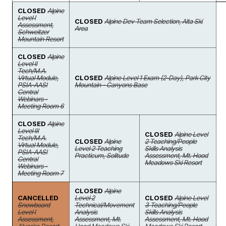
CLOSED
Alpine
Level I
CLOSED
Alpine Dev Team Selection, Alta Ski
Assessment,
Area
Schweitzer
Mountain Resort
CLOSED
Alpine
Level II
Tech/M.A.
Virtual Module,
CLOSED
Alpine Level 1 Exam (2-Day), Park City
PSIA-AASI
Mountain - Canyons Base
Central
Webinars -
Meeting Room 6
CLOSED
Alpine
Level III
CLOSED
Alpine Level
Tech/M.A.
CLOSED
Alpine
2 Teaching/People
Virtual Module,
Level 2 Teaching
Skills Analysis
PSIA-AASI
Practicum, Solitude
Assessment, Mt. Hood
Central
Meadows Ski Resort
Webinars -
Meeting Room 7
CLOSED
Alpine
CANCELLED
Level 2
CLOSED
Alpine Level
Snowboard
Technical/Movement
3 Teaching/People
Level I
Analysis
Skills Analysis
Assessment,
Assessment, Mt.
Assessment, Mt. Hood