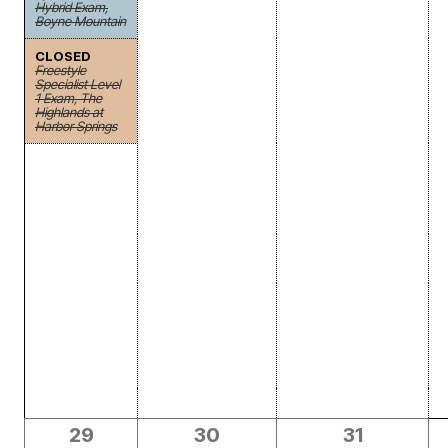
Hybrid Exam,
Boyne Mountain
CLOSED
Freestyle
Specialist Level
1 Exam, The
Highlands at
Harbor Springs
29
30
31