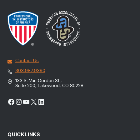
Contact Us
303.987.9390
133 S. Van Gordon St.,
Suite 200, Lakewood, CO 80228
Facebook
Instagram
YouTube
X
LinkedIn
QUICKLINKS