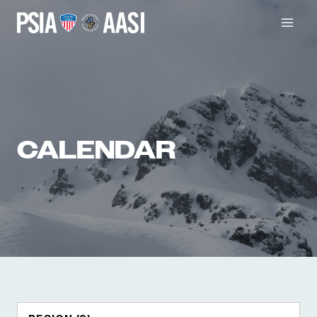
Skip
to
content
CALENDAR