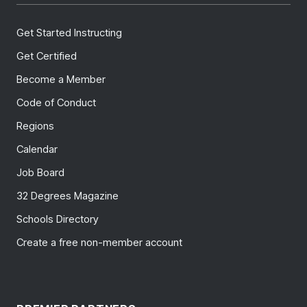
Get Started Instructing
Get Certified
Become a Member
Code of Conduct
Regions
Calendar
Job Board
32 Degrees Magazine
Schools Directory
Create a free non-member account