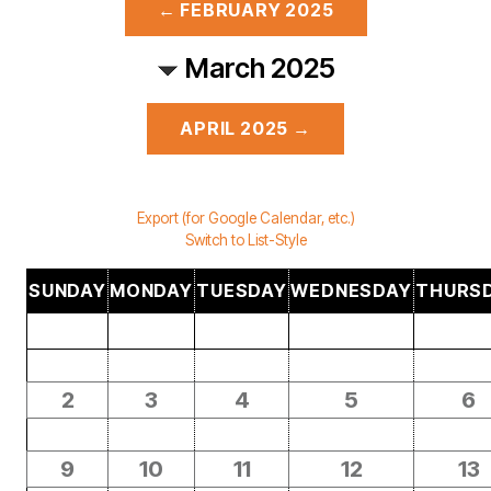
← FEBRUARY 2025
March 2025
APRIL 2025 →
Export (for Google Calendar, etc.)
Switch to List-Style
SUNDAY
MONDAY
TUESDAY
WEDNESDAY
THURS
2
3
4
5
6
9
10
11
12
13