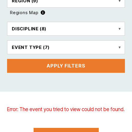
REGION
(9)
Regions Map
DISCIPLINE
(8)
EVENT TYPE
(7)
APPLY FILTERS
Error: The event you tried to view could not be found.