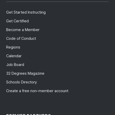
Get Started Instructing
Get Certified
Become a Member
Code of Conduct
Regions
Calendar
Job Board
32 Degrees Magazine
Schools Directory
Create a free non-member account