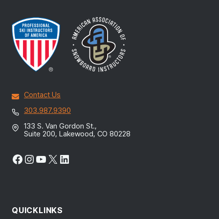
Contact Us
303.987.9390
133 S. Van Gordon St.,
Suite 200, Lakewood, CO 80228
Facebook
Instagram
YouTube
X
LinkedIn
QUICKLINKS