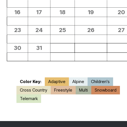
16
17
18
19
20
23
24
25
26
27
30
31
Color Key:
Adaptive
Alpine
Children's
Cross Country
Freestyle
Multi
Snowboard
Telemark