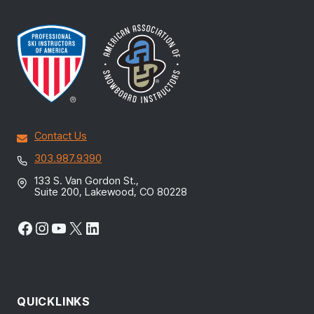
Contact Us
303.987.9390
133 S. Van Gordon St.,
Suite 200, Lakewood, CO 80228
Facebook
Instagram
YouTube
X
LinkedIn
QUICKLINKS