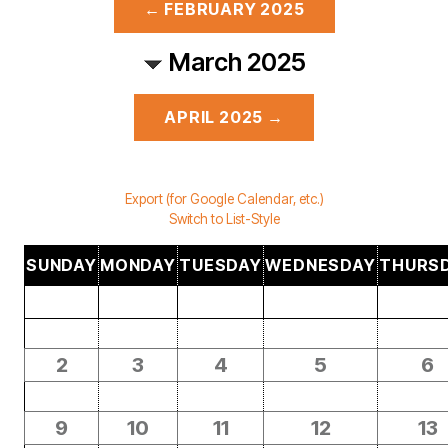
← FEBRUARY 2025
March 2025
APRIL 2025 →
Export (for Google Calendar, etc.)
Switch to List-Style
SUNDAY
MONDAY
TUESDAY
WEDNESDAY
THURS
2
3
4
5
6
9
10
11
12
13