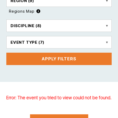
REGION
(9)
Regions Map
DISCIPLINE
(8)
EVENT TYPE
(7)
APPLY FILTERS
Error: The event you tried to view could not be found.