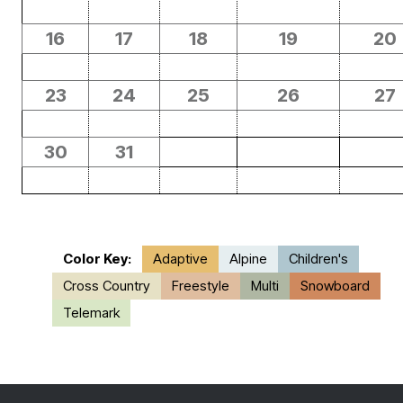
16
17
18
19
20
23
24
25
26
27
30
31
Color Key:
Adaptive
Alpine
Children's
Cross Country
Freestyle
Multi
Snowboard
Telemark