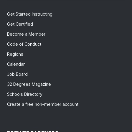
Get Started Instructing
Get Certified
Become a Member
Code of Conduct
Regions
Calendar
Job Board
32 Degrees Magazine
Schools Directory
Create a free non-member account