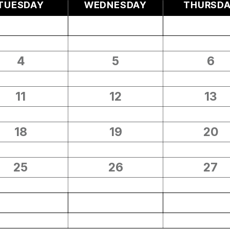
TUESDAY
WEDNESDAY
THURSD
4
5
6
11
12
13
18
19
20
25
26
27