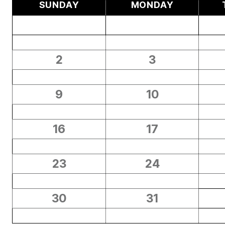
SUNDAY
MONDAY
2
3
9
10
16
17
23
24
30
31