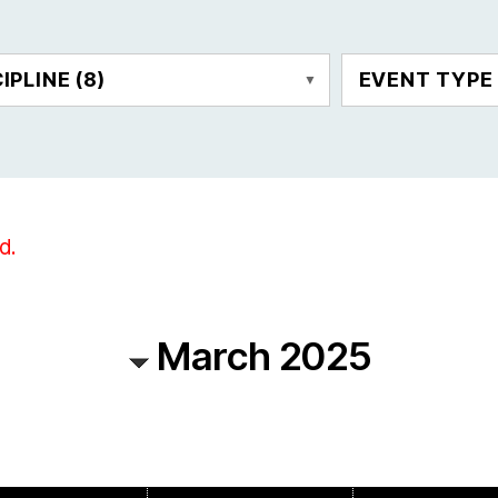
CIPLINE
(8)
EVENT TYP
d.
March 2025