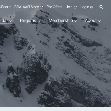
 Board
PSIA-AASI Store
Pro Offers
Join
Login
ndar
Regions
Membership
About