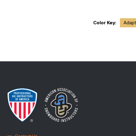
Color Key:
Adapt