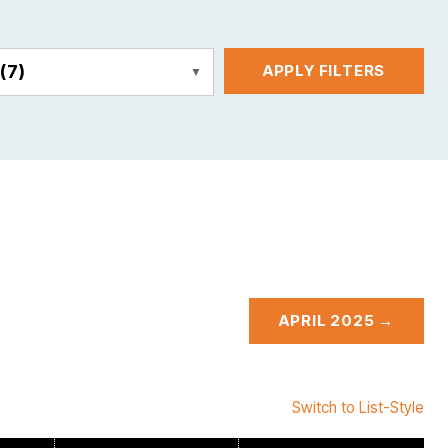
E
(7)
APPLY FILTERS
APRIL 2025 →
Switch to List-Style