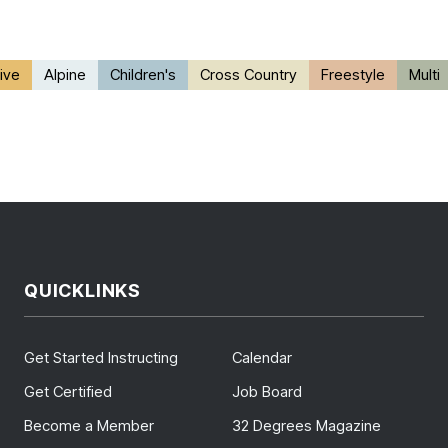
ive
Alpine
Children's
Cross Country
Freestyle
Multi
QUICKLINKS
Get Started Instructing
Calendar
Get Certified
Job Board
Become a Member
32 Degrees Magazine