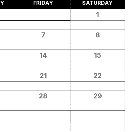
AY
FRIDAY
SATURDAY
1
7
8
14
15
21
22
28
29