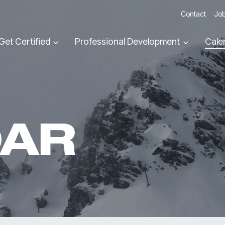
Contact
Job
Get Certified
Professional Development
Cale
DAR