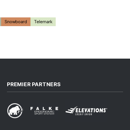
Snowboard
Telemark
PREMIER PARTNERS