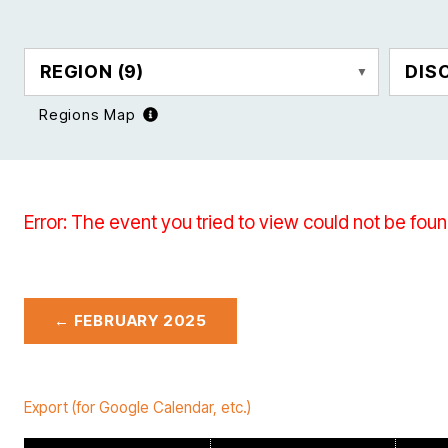
REGION
(9)
DIS
Regions Map
Error: The event you tried to view could not be foun
← FEBRUARY 2025
Export (for Google Calendar, etc.)