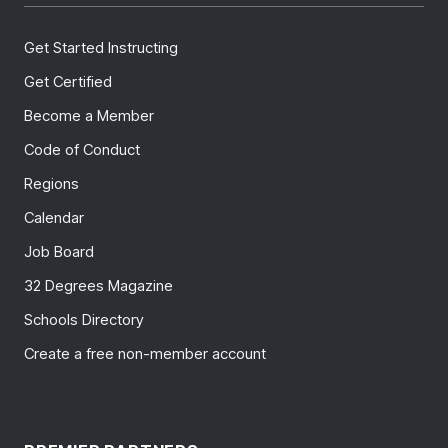
Get Started Instructing
Get Certified
Become a Member
Code of Conduct
Regions
Calendar
Job Board
32 Degrees Magazine
Schools Directory
Create a free non-member account