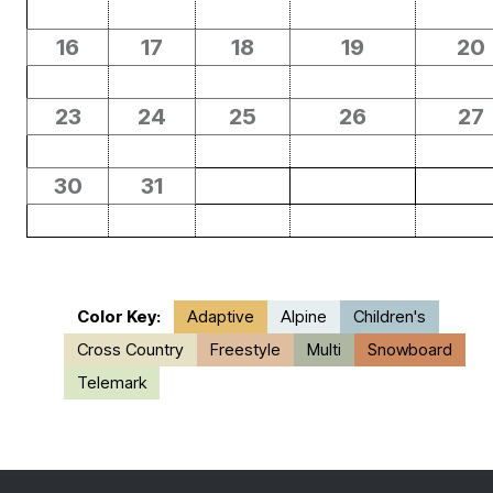
16
17
18
19
20
23
24
25
26
27
30
31
Color Key:
Adaptive
Alpine
Children's
Cross Country
Freestyle
Multi
Snowboard
Telemark