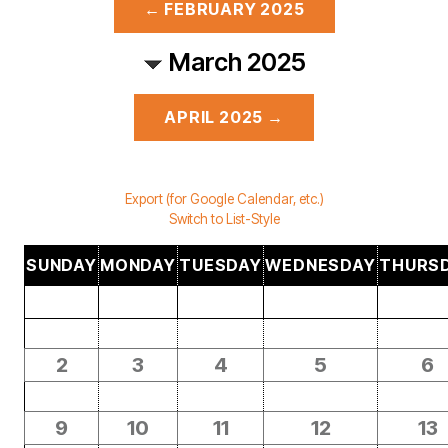
← FEBRUARY 2025
March 2025
APRIL 2025 →
Export (for Google Calendar, etc.)
Switch to List-Style
SUNDAY
MONDAY
TUESDAY
WEDNESDAY
THURS
2
3
4
5
6
9
10
11
12
13