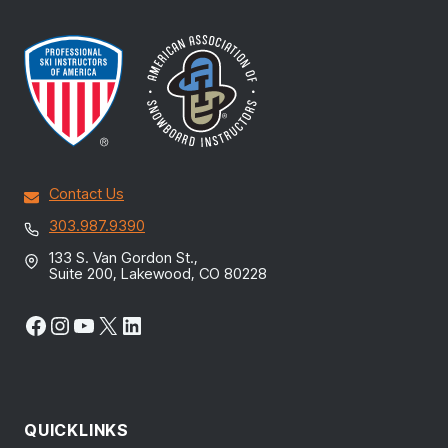
Contact Us
303.987.9390
133 S. Van Gordon St.,
Suite 200, Lakewood, CO 80228
Facebook
Instagram
YouTube
X
LinkedIn
QUICKLINKS