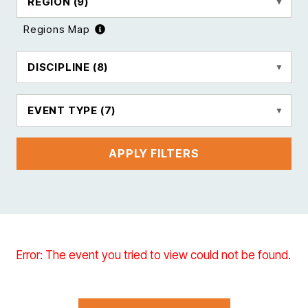
REGION
(9)
Regions Map
DISCIPLINE
(8)
EVENT TYPE
(7)
APPLY FILTERS
Error: The event you tried to view could not be found.