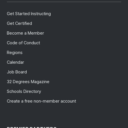
Get Started Instructing
Get Certified
Become a Member
Code of Conduct
Regions
Calendar
Job Board
32 Degrees Magazine
Schools Directory
Create a free non-member account