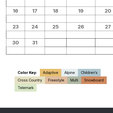
16
17
18
19
20
23
24
25
26
27
30
31
Color Key:
Adaptive
Alpine
Children's
Cross Country
Freestyle
Multi
Snowboard
Telemark