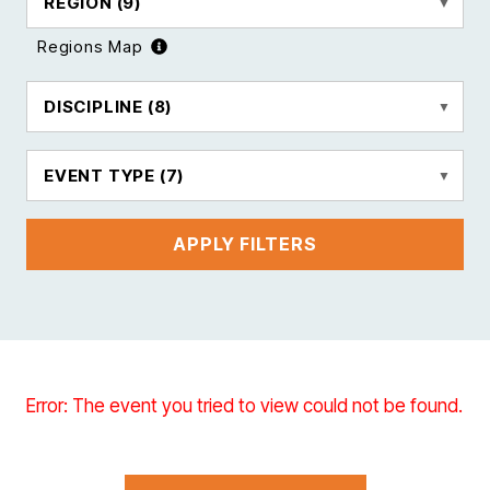
REGION
(9)
Regions Map
DISCIPLINE
(8)
EVENT TYPE
(7)
APPLY FILTERS
Error: The event you tried to view could not be found.