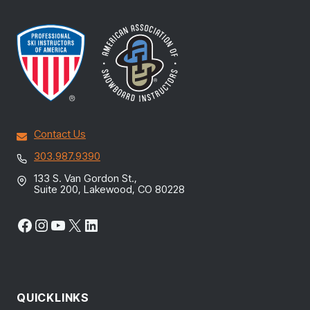
Contact Us
303.987.9390
133 S. Van Gordon St.,
Suite 200, Lakewood, CO 80228
Facebook
Instagram
YouTube
X
LinkedIn
QUICKLINKS