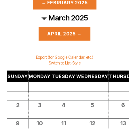
← FEBRUARY 2025
March 2025
APRIL 2025 →
Export (for Google Calendar, etc.)
Switch to List-Style
SUNDAY
MONDAY
TUESDAY
WEDNESDAY
THURS
2
3
4
5
6
9
10
11
12
13