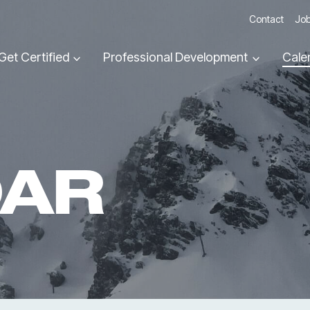
Contact
Job
Get Certified
Professional Development
Cale
DAR