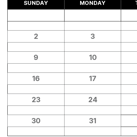
SUNDAY
MONDAY
2
3
9
10
16
17
23
24
30
31