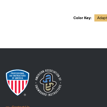
Color Key:
Adapt