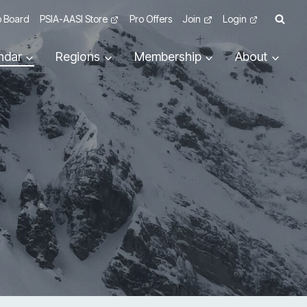
 Board
PSIA-AASI Store
Pro Offers
Join
Login
ndar
Regions
Membership
About