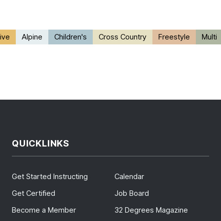
ive
Alpine
Children's
Cross Country
Freestyle
Multi
QUICKLINKS
Get Started Instructing
Calendar
Get Certified
Job Board
Become a Member
32 Degrees Magazine