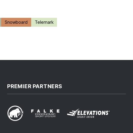
Snowboard
Telemark
PREMIER PARTNERS