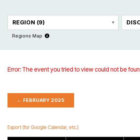
REGION
(9)
DIS
Regions Map
Error: The event you tried to view could not be foun
← FEBRUARY 2025
Export (for Google Calendar, etc.)