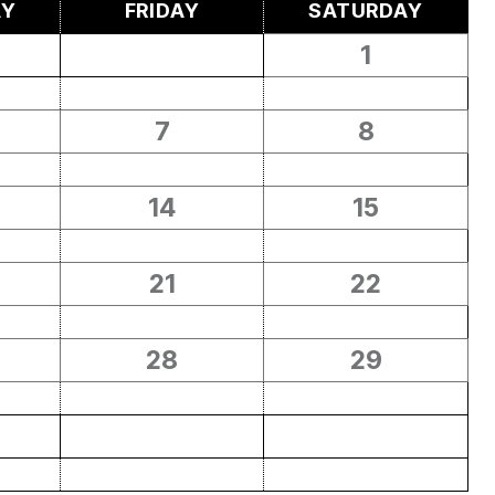
AY
FRIDAY
SATURDAY
1
7
8
14
15
21
22
28
29