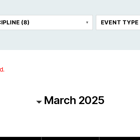
CIPLINE
(8)
EVENT TYP
d.
March 2025