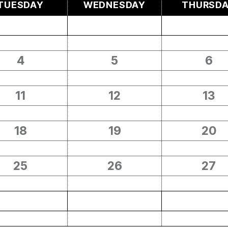
TUESDAY
WEDNESDAY
THURSD
4
5
6
11
12
13
18
19
20
25
26
27