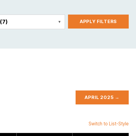
E
(7)
APPLY FILTERS
APRIL 2025 →
Switch to List-Style