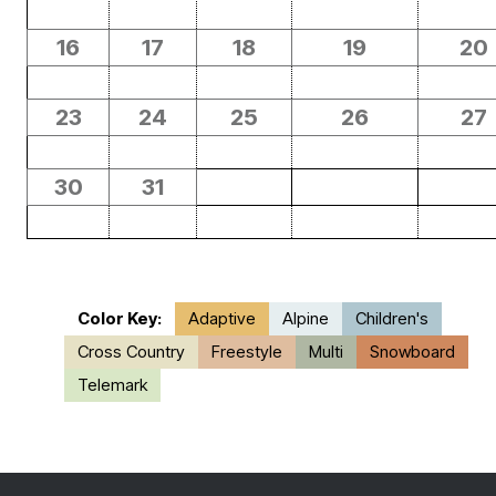
16
17
18
19
20
23
24
25
26
27
30
31
Color Key:
Adaptive
Alpine
Children's
Cross Country
Freestyle
Multi
Snowboard
Telemark