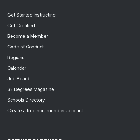
Get Started Instructing
Get Certified
Become a Member
Code of Conduct
Regions
Calendar
Job Board
32 Degrees Magazine
Schools Directory
Create a free non-member account