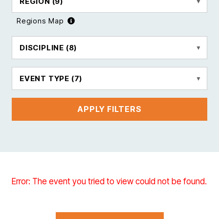
REGION
(9)
Regions Map
DISCIPLINE
(8)
EVENT TYPE
(7)
APPLY FILTERS
Error: The event you tried to view could not be found.