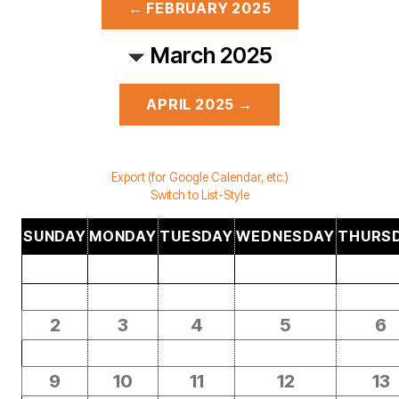
← FEBRUARY 2025
March 2025
APRIL 2025 →
Export (for Google Calendar, etc.)
Switch to List-Style
SUNDAY
MONDAY
TUESDAY
WEDNESDAY
THURS
2
3
4
5
6
9
10
11
12
13