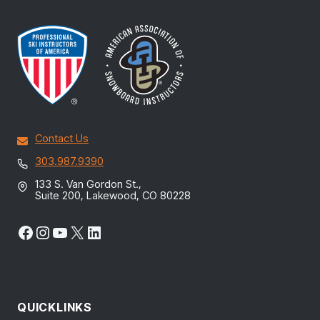
Contact Us
303.987.9390
133 S. Van Gordon St.,
Suite 200, Lakewood, CO 80228
Facebook
Instagram
YouTube
X
LinkedIn
QUICKLINKS