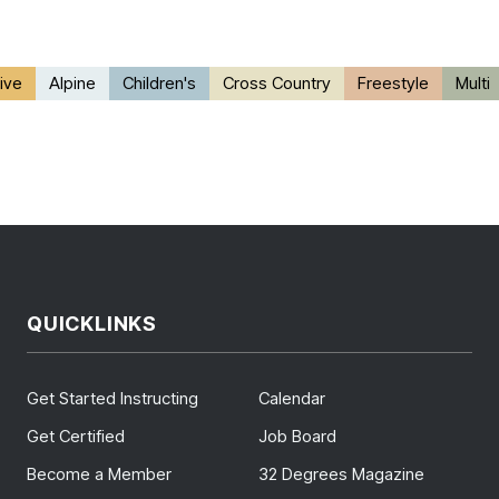
ive
Alpine
Children's
Cross Country
Freestyle
Multi
QUICKLINKS
Get Started Instructing
Calendar
Get Certified
Job Board
Become a Member
32 Degrees Magazine