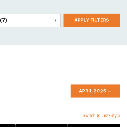
E
(7)
APPLY FILTERS
APRIL 2025 →
Switch to List-Style