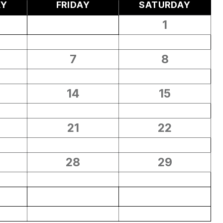
AY
FRIDAY
SATURDAY
1
7
8
14
15
21
22
28
29