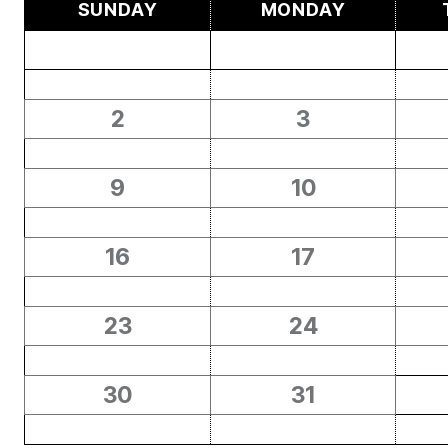
SUNDAY
MONDAY
2
3
9
10
16
17
23
24
30
31