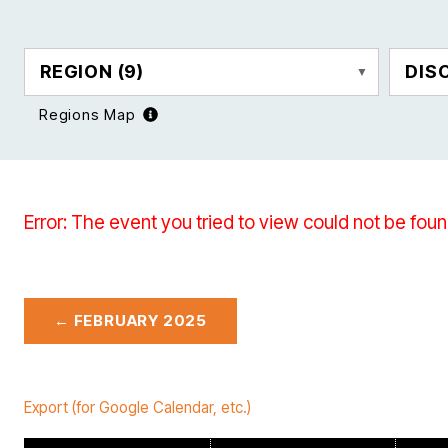
REGION
(9)
DIS
Regions Map
Error: The event you tried to view could not be foun
← FEBRUARY 2025
Export (for Google Calendar, etc.)