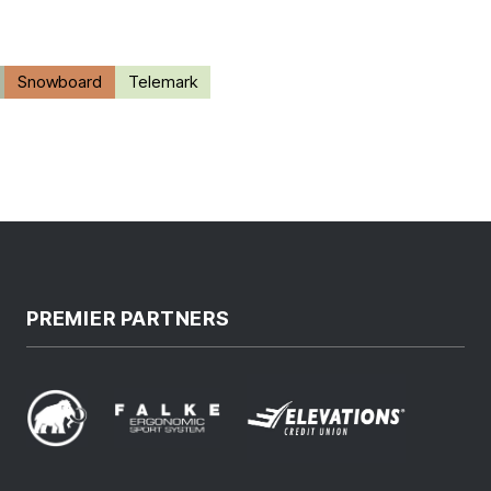
Snowboard
Telemark
PREMIER PARTNERS