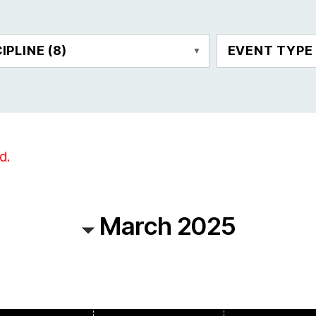
CIPLINE
(8)
EVENT TYP
d.
March 2025