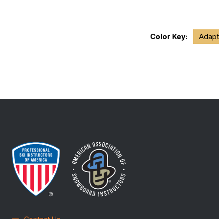
Color Key:
Adapt