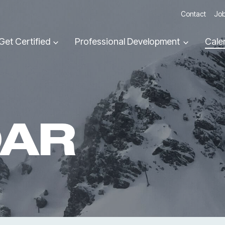
Contact
Job
Get Certified
Professional Development
Cale
DAR