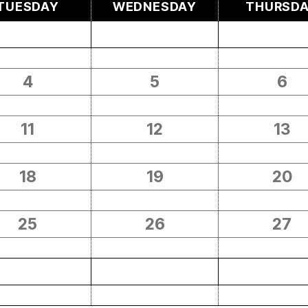
TUESDAY
WEDNESDAY
THURSD
4
5
6
11
12
13
18
19
20
25
26
27