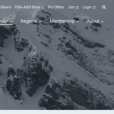
 Board
PSIA-AASI Store
Pro Offers
Join
Login
ndar
Regions
Membership
About