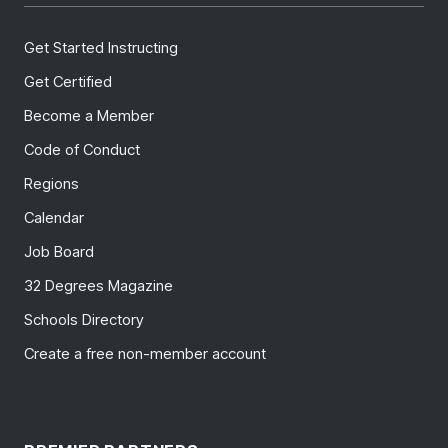
Get Started Instructing
Get Certified
Become a Member
Code of Conduct
Regions
Calendar
Job Board
32 Degrees Magazine
Schools Directory
Create a free non-member account