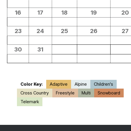
16
17
18
19
20
23
24
25
26
27
30
31
Color Key:
Adaptive
Alpine
Children's
Cross Country
Freestyle
Multi
Snowboard
Telemark