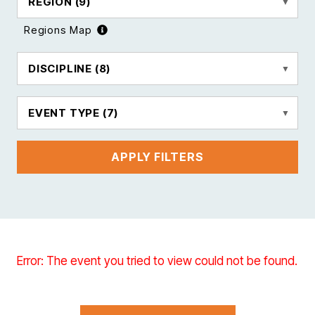
REGION
(9)
Regions Map
DISCIPLINE
(8)
EVENT TYPE
(7)
APPLY FILTERS
Error: The event you tried to view could not be found.