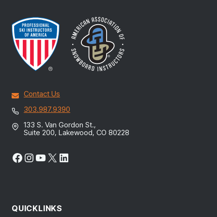
Contact Us
303.987.9390
133 S. Van Gordon St.,
Suite 200, Lakewood, CO 80228
Facebook
Instagram
YouTube
X
LinkedIn
QUICKLINKS