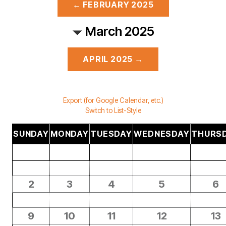
← FEBRUARY 2025
March 2025
APRIL 2025 →
Export (for Google Calendar, etc.)
Switch to List-Style
SUNDAY
MONDAY
TUESDAY
WEDNESDAY
THURS
2
3
4
5
6
9
10
11
12
13