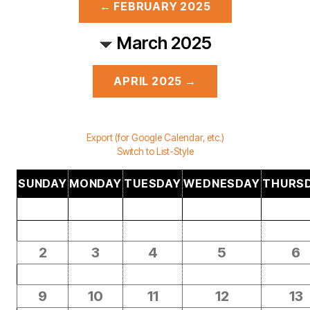
← FEBRUARY 2025
March 2025
APRIL 2025 →
Export (for Google Calendar, etc.)
Switch to List-Style
SUNDAY
MONDAY
TUESDAY
WEDNESDAY
THURS
2
3
4
5
6
9
10
11
12
13