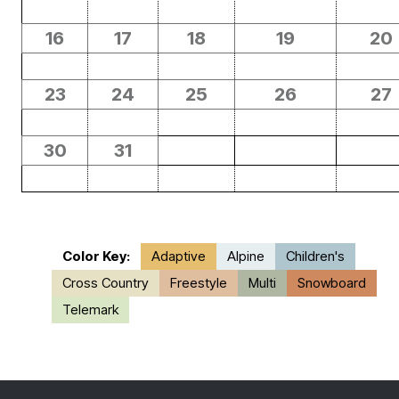
16
17
18
19
20
23
24
25
26
27
30
31
Color Key:
Adaptive
Alpine
Children's
Cross Country
Freestyle
Multi
Snowboard
Telemark