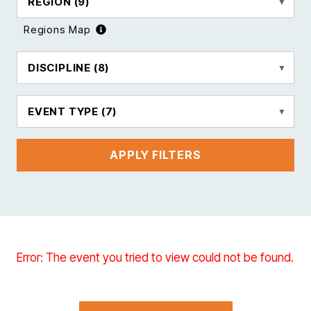
REGION
(9)
Regions Map
DISCIPLINE
(8)
EVENT TYPE
(7)
APPLY FILTERS
Error: The event you tried to view could not be found.