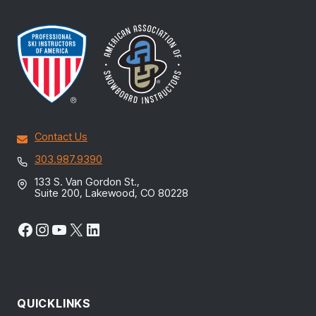
Contact Us
303.987.9390
133 S. Van Gordon St.,
Suite 200, Lakewood, CO 80228
Facebook
Instagram
YouTube
X
LinkedIn
QUICKLINKS