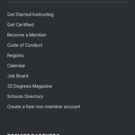
Get Started Instructing
Get Certified
Become a Member
Code of Conduct
Regions
Calendar
Job Board
32 Degrees Magazine
Schools Directory
Create a free non-member account