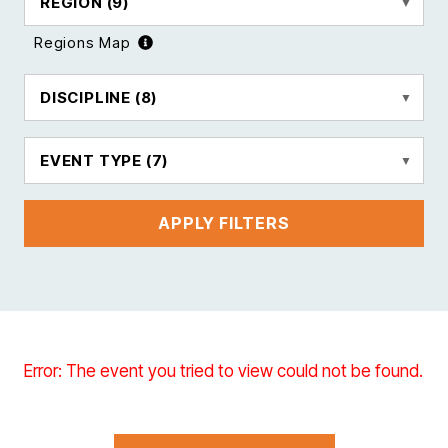
REGION
(9)
Regions Map
DISCIPLINE
(8)
EVENT TYPE
(7)
APPLY FILTERS
Error: The event you tried to view could not be found.