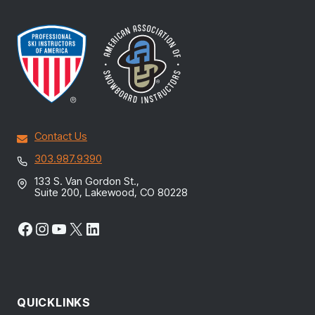
Contact Us
303.987.9390
133 S. Van Gordon St.,
Suite 200, Lakewood, CO 80228
Facebook
Instagram
YouTube
X
LinkedIn
QUICKLINKS