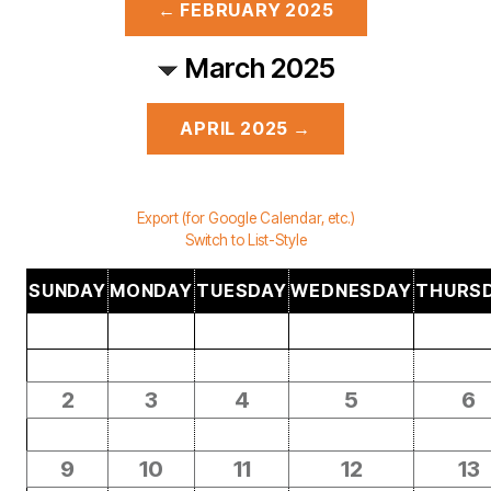
← FEBRUARY 2025
March 2025
APRIL 2025 →
Export (for Google Calendar, etc.)
Switch to List-Style
SUNDAY
MONDAY
TUESDAY
WEDNESDAY
THURS
2
3
4
5
6
9
10
11
12
13