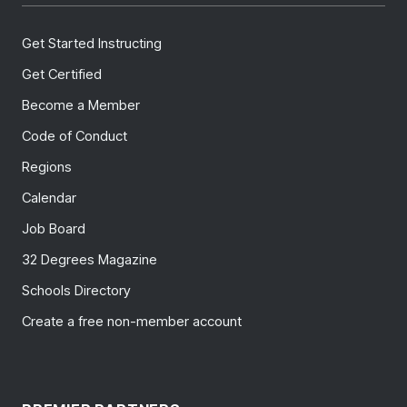
Get Started Instructing
Get Certified
Become a Member
Code of Conduct
Regions
Calendar
Job Board
32 Degrees Magazine
Schools Directory
Create a free non-member account