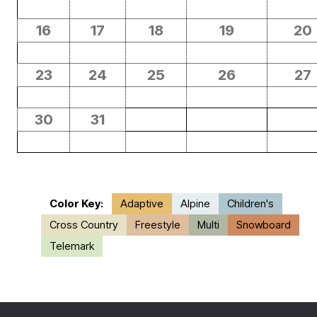
16
17
18
19
20
23
24
25
26
27
30
31
Color Key:
Adaptive
Alpine
Children's
Cross Country
Freestyle
Multi
Snowboard
Telemark