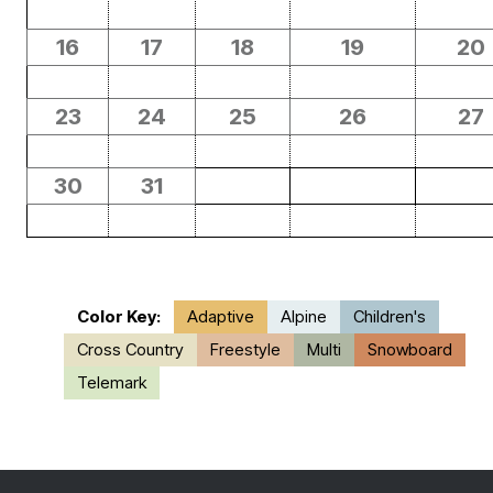
16
17
18
19
20
23
24
25
26
27
30
31
Color Key:
Adaptive
Alpine
Children's
Cross Country
Freestyle
Multi
Snowboard
Telemark