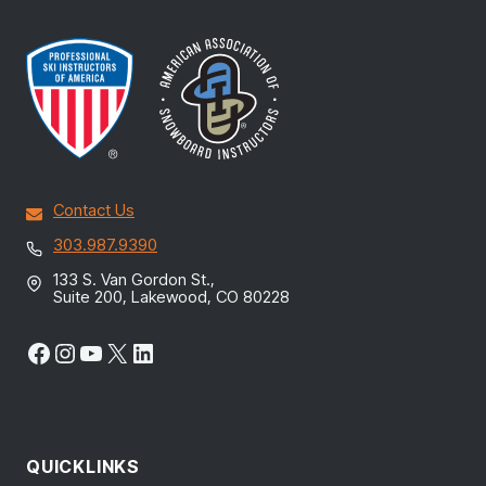
Contact Us
303.987.9390
133 S. Van Gordon St.,
Suite 200, Lakewood, CO 80228
Facebook
Instagram
YouTube
X
LinkedIn
QUICKLINKS