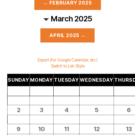
← FEBRUARY 2025
March 2025
APRIL 2025 →
Export (for Google Calendar, etc.)
Switch to List-Style
SUNDAY
MONDAY
TUESDAY
WEDNESDAY
THURS
2
3
4
5
6
9
10
11
12
13