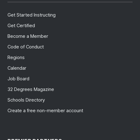
Get Started Instructing
Get Certified
Become a Member
Code of Conduct
Regions
Calendar
Job Board
32 Degrees Magazine
Schools Directory
Create a free non-member account