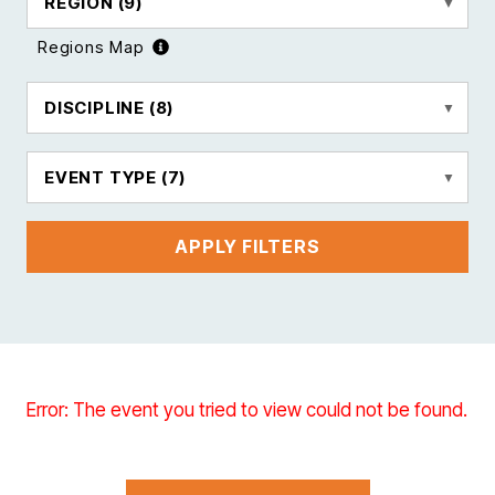
REGION
(9)
Regions Map
DISCIPLINE
(8)
EVENT TYPE
(7)
APPLY FILTERS
Error: The event you tried to view could not be found.