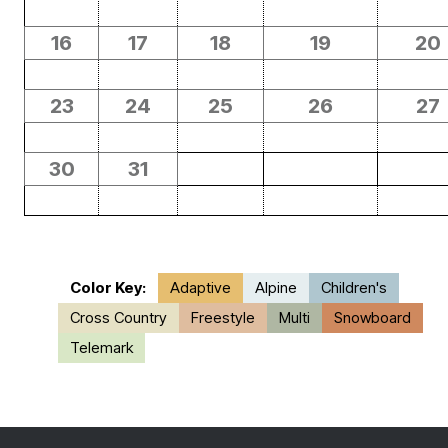
16
17
18
19
20
23
24
25
26
27
30
31
Color Key:
Adaptive
Alpine
Children's
Cross Country
Freestyle
Multi
Snowboard
Telemark