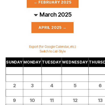
← FEBRUARY 2025
March 2025
APRIL 2025 →
Export (for Google Calendar, etc.)
Switch to List-Style
SUNDAY
MONDAY
TUESDAY
WEDNESDAY
THURS
2
3
4
5
6
9
10
11
12
13