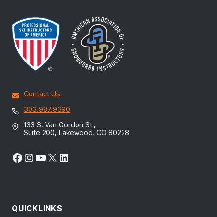
Contact Us
303.987.9390
133 S. Van Gordon St.,
Suite 200, Lakewood, CO 80228
Facebook
Instagram
YouTube
X
LinkedIn
QUICKLINKS