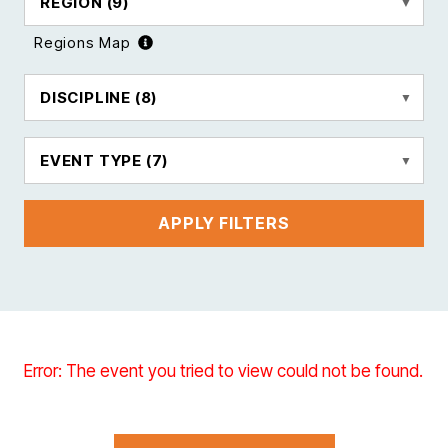
REGION
(9)
Regions Map
DISCIPLINE
(8)
EVENT TYPE
(7)
APPLY FILTERS
Error: The event you tried to view could not be found.