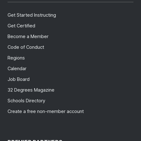
Get Started Instructing
Get Certified
Become a Member
Code of Conduct
Regions
Calendar
Job Board
32 Degrees Magazine
Schools Directory
Create a free non-member account