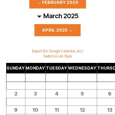
← FEBRUARY 2025
March 2025
APRIL 2025 →
Export (for Google Calendar, etc.)
Switch to List-Style
SUNDAY
MONDAY
TUESDAY
WEDNESDAY
THURS
2
3
4
5
6
9
10
11
12
13