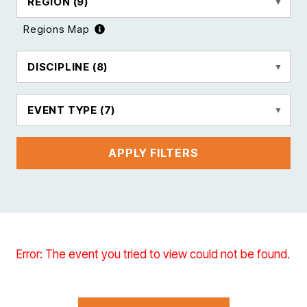
REGION
(9)
Regions Map
DISCIPLINE
(8)
EVENT TYPE
(7)
APPLY FILTERS
Error: The event you tried to view could not be found.