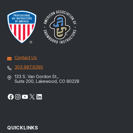
Contact Us
303.987.9390
133 S. Van Gordon St.,
Suite 200, Lakewood, CO 80228
Facebook
Instagram
YouTube
X
LinkedIn
QUICKLINKS