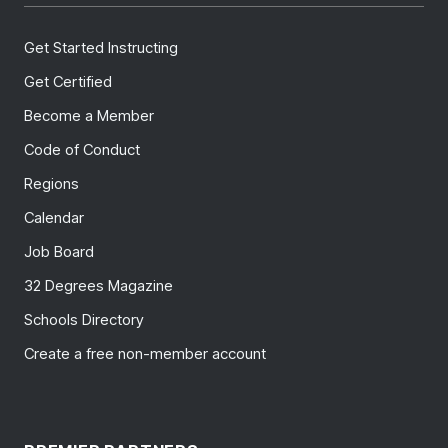
Get Started Instructing
Get Certified
Become a Member
Code of Conduct
Regions
Calendar
Job Board
32 Degrees Magazine
Schools Directory
Create a free non-member account