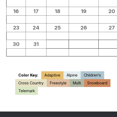
16
17
18
19
20
23
24
25
26
27
30
31
Color Key:
Adaptive
Alpine
Children's
Cross Country
Freestyle
Multi
Snowboard
Telemark