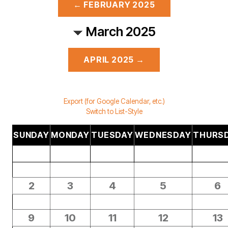
← FEBRUARY 2025
March 2025
APRIL 2025 →
Export (for Google Calendar, etc.)
Switch to List-Style
SUNDAY
MONDAY
TUESDAY
WEDNESDAY
THURS
2
3
4
5
6
9
10
11
12
13