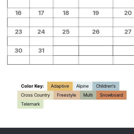
16
17
18
19
20
23
24
25
26
27
30
31
Color Key:
Adaptive
Alpine
Children's
Cross Country
Freestyle
Multi
Snowboard
Telemark