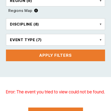
REGION
(9)
Regions Map
DISCIPLINE
(8)
EVENT TYPE
(7)
APPLY FILTERS
Error: The event you tried to view could not be found.