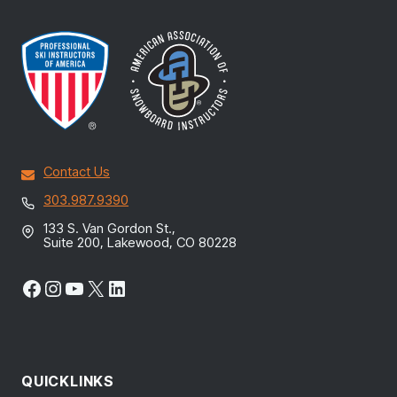
Contact Us
303.987.9390
133 S. Van Gordon St.,
Suite 200, Lakewood, CO 80228
Facebook
Instagram
YouTube
X
LinkedIn
QUICKLINKS