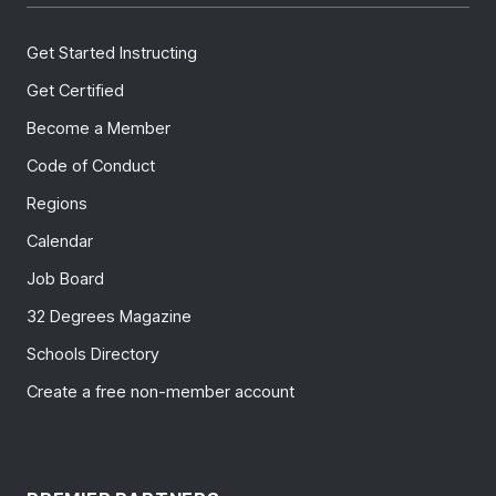
Get Started Instructing
Get Certified
Become a Member
Code of Conduct
Regions
Calendar
Job Board
32 Degrees Magazine
Schools Directory
Create a free non-member account