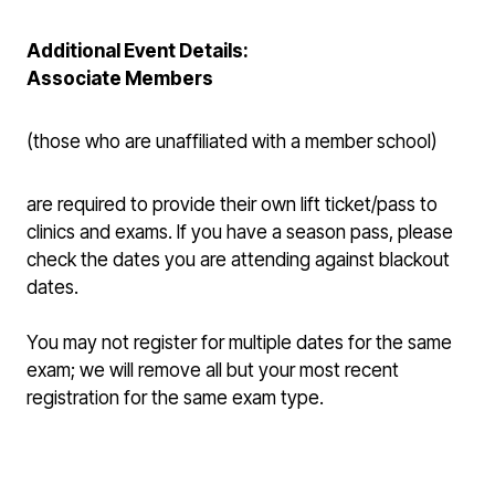
Additional Event Details:
Associate Members
(those who are unaffiliated with a member school)
are required to provide their own lift ticket/pass to
clinics and exams. If you have a season pass, please
check the dates you are attending against blackout
dates.
You may not register for multiple dates for the same
exam; we will remove all but your most recent
registration for the same exam type.