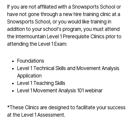
If you are not affiliated with a Snowsports School or
have not gone through a new hire training clinic at a
Snowsports School, or you would like training in
addition to your school's program, you must attend
the Intermountain Level 1 Prerequisite Clinics
prior to
attending the Level 1 Exam
:
Foundations
Level 1 Technical Skills and Movement Analysis
Application
Level 1 Teaching Skills
Level 1 Movement Analysis 101 webinar
*These Clinics are designed to facilitate your success
at the Level 1 Assessment.