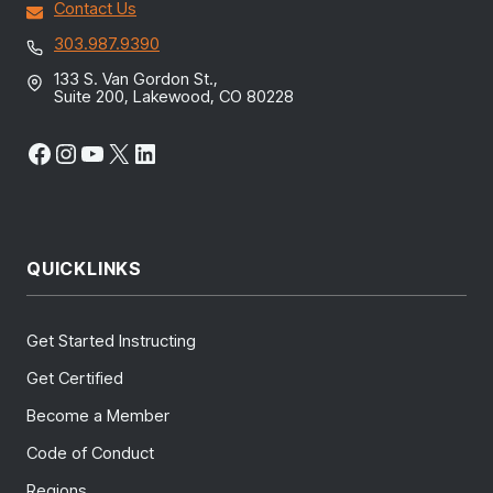
Contact Us
303.987.9390
133 S. Van Gordon St.,
Suite 200, Lakewood, CO 80228
Facebook
Instagram
YouTube
X
LinkedIn
QUICKLINKS
Get Started Instructing
Get Certified
Become a Member
Code of Conduct
Regions