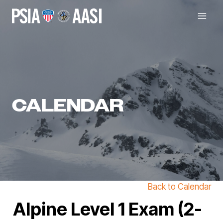
Skip
to
content
CALENDAR
Back to Calendar
Alpine Level 1 Exam (2-