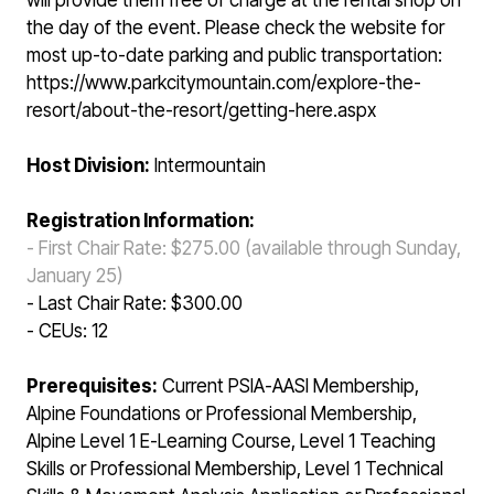
will provide them free of charge at the rental shop on
the day of the event. Please check the website for
most up-to-date parking and public transportation:
https://www.parkcitymountain.com/explore-the-
resort/about-the-resort/getting-here.aspx
Host Division:
Intermountain
Registration Information:
- First Chair Rate: $275.00 (available through Sunday,
January 25)
- Last Chair Rate: $300.00
- CEUs: 12
Prerequisites:
Current PSIA-AASI Membership,
Alpine Foundations or Professional Membership,
Alpine Level 1 E-Learning Course, Level 1 Teaching
Skills or Professional Membership, Level 1 Technical