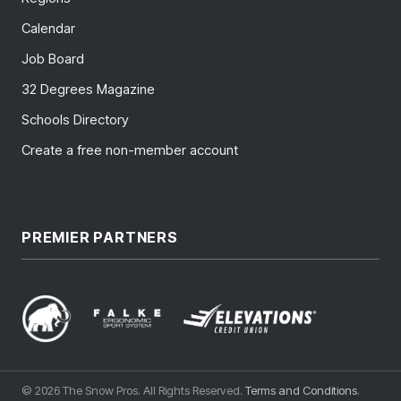
Calendar
Job Board
32 Degrees Magazine
Schools Directory
Create a free non-member account
PREMIER PARTNERS
© 2026 The Snow Pros. All Rights Reserved.
Terms and Conditions
.