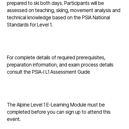
prepared to ski both days. Participants will be
assessed on teaching, skiing, movement analysis and
technical knowledge based on the PSIA National
Standards for Level 1.
For complete details of required prerequisites,
preparation information, and exam process details
consult the
PSIA-I L1 Assessment Guide
The Alpine Level 1 E-Learning Module must be
completed before you can sign up to attend this
event.