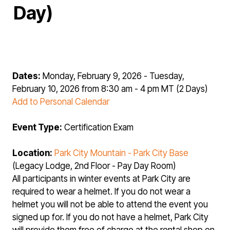
Day)
Dates:
Monday, February 9, 2026 - Tuesday,
February 10, 2026 from 8:30 am - 4 pm MT (2 Days)
Add to Personal Calendar
Event Type:
Certification Exam
Location:
Park City Mountain - Park City Base
(Legacy Lodge, 2nd Floor - Pay Day Room)
All participants in winter events at Park City are
required to wear a helmet. If you do not wear a
helmet you will not be able to attend the event you
signed up for. If you do not have a helmet, Park City