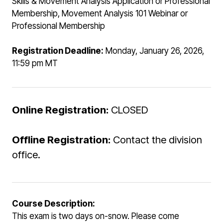
Skills & Movement Analysis Application or Professional
Membership, Movement Analysis 101 Webinar or
Professional Membership
Registration Deadline:
Monday, January 26, 2026,
11:59 pm MT
Online Registration:
CLOSED
Offline Registration:
Contact the division
office.
Course Description:
This exam is two days on-snow. Please come