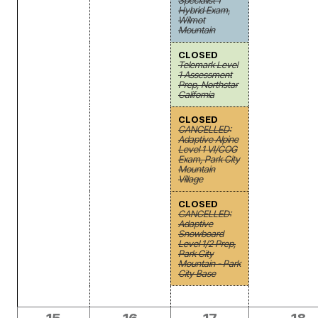
Specialist 1
Hybrid Exam,
Wilmot
Mountain
CLOSED
Telemark Level
1 Assessment
Prep, Northstar
California
CLOSED
CANCELLED:
Adaptive Alpine
Level 1 VI/COG
Exam, Park City
Mountain
Village
CLOSED
CANCELLED:
Adaptive
Snowboard
Level 1/2 Prep,
Park City
Mountain - Park
City Base