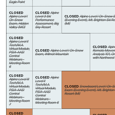
Eagle Point
CLOSED
CLOSED
Alpine
Alpine Level I
Level 3 Ski
CLOSED
Alpine Level I On-Snow 
On-Snow
Performance
(Evening Event), Mt. Brighton Ski Re
Exam, Hidden
Assessment, Big
(MI)
Valley (MO)
Sky Resort
CLOSED
Alpine Level II
Tech/M.A.
CLOSED
Alpin
Virtual Module,
CLOSED
Alpine Level I On-Snow
Remote Movem
PSIA-AASI
Exam, Wilmot Mountain
Analysis 101, On
Central
with Northwest
Webinars -
Meeting Room
6
CLOSED
CLOSED
Alpine
Alpine Level III
Level II
Tech/M.A.
Tech/M.A.
Virtual Module,
CLOSED
Snowboard Level I On-
Virtual Module,
PSIA-AASI
Exam (Evening Event), Mt. Brighton 
PSIA-AASI
Central
Resort (MI)
Central
Webinars -
Webinars -
Meeting Room
Meeting Room 6
7
CLOSED