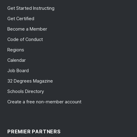
Get Started Instructing
Get Certified
Become a Member
Code of Conduct
Regions
Calendar
Job Board
32 Degrees Magazine
Schools Directory
Create a free non-member account
PREMIER PARTNERS