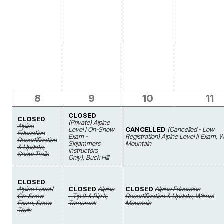
8
9
10
11
CLOSED
CLOSED
(Private) Alpine
Alpine
Level I On-Snow
CANCELLED
(Cancelled - Low
Education
Exam -
Registration) Alpine Level II Exam, 
Recertification
Skijammers
Mountain
& Update,
Instructors
Snow Trails
Only), Buck Hill
CLOSED
Alpine Level I
CLOSED
Alpine
CLOSED
Alpine Education
On-Snow
- Tip It & Rip It,
Recertification & Update, Wilmot
Exam, Snow
Tamarack
Mountain
Trails