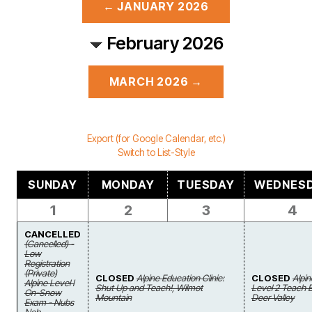
← JANUARY 2026
February 2026
MARCH 2026 →
Export (for Google Calendar, etc.)
Switch to List-Style
SUNDAY
MONDAY
TUESDAY
WEDNES
1
2
3
4
CANCELLED
(Cancelled) -
Low
Registration
(Private)
CLOSED
Alpine Education Clinic:
CLOSED
Alpin
Alpine Level I
Shut Up and Teach!, Wilmot
Level 2 Teach 
On-Snow
Mountain
Deer Valley
Exam - Nubs