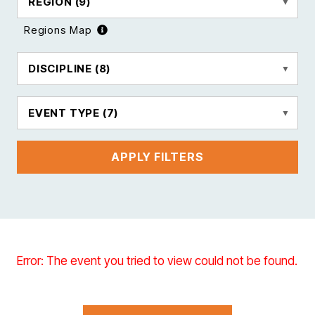
REGION
(9)
Regions Map
DISCIPLINE
(8)
EVENT TYPE
(7)
APPLY FILTERS
Error: The event you tried to view could not be found.