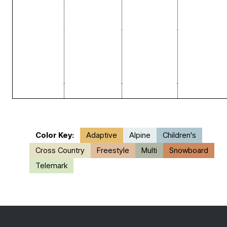
Color Key:
Adaptive
Alpine
Children's
Cross Country
Freestyle
Multi
Snowboard
Telemark