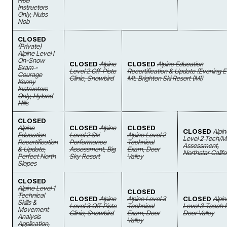
Nob
Instructors
Only, Nubs
Nob
CLOSED
(Private)
Alpine Level I
On-Snow
CLOSED
Alpine
CLOSED
Alpine Education
Exam -
Level 2 Off-Piste
Recertification & Update (Evening E
Courage
Clinic, Snowbird
Mt. Brighton Ski Resort (MI)
Kenny
Instructors
Only, Hyland
Hills
CLOSED
Alpine
CLOSED
Alpine
CLOSED
CLOSED
Alpin
Education
Level 2 Ski
Alpine Level 2
Level 2 Tech/
Recertification
Performance
Technical
Assessment,
& Update,
Assessment, Big
Exam, Deer
Northstar Califo
Perfect North
Sky Resort
Valley
Slopes
CLOSED
Alpine Level 1
CLOSED
Technical
CLOSED
Alpine
Alpine Level 3
CLOSED
Alpin
Skills &
Level 3 Off-Piste
Technical
Level 3 Teach 
Movement
Clinic, Snowbird
Exam, Deer
Deer Valley
Analysis
Valley
Application,