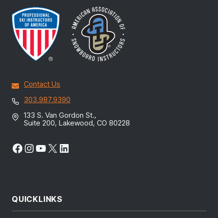
Contact Us
303.987.9390
133 S. Van Gordon St.,
Suite 200, Lakewood, CO 80228
Facebook
Instagram
YouTube
X
LinkedIn
QUICKLINKS