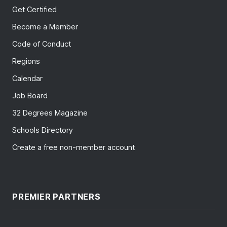
Get Certified
Become a Member
Code of Conduct
Regions
Calendar
Job Board
32 Degrees Magazine
Schools Directory
Create a free non-member account
PREMIER PARTNERS