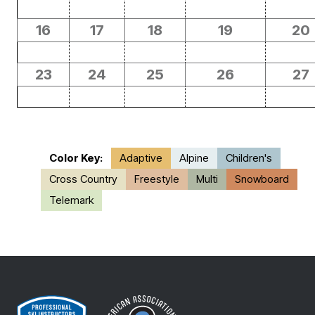
16
17
18
19
20
23
24
25
26
27
Color Key:
Adaptive
Alpine
Children's
Cross Country
Freestyle
Multi
Snowboard
Telemark