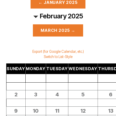
← JANUARY 2025
February 2025
MARCH 2025 →
Export (for Google Calendar, etc.)
Switch to List-Style
SUNDAY
MONDAY
TUESDAY
WEDNESDAY
THURS
2
3
4
5
6
9
10
11
12
13