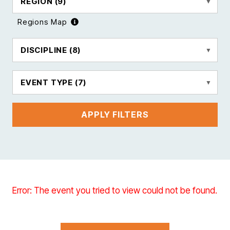
REGION
(9)
Regions Map
DISCIPLINE
(8)
EVENT TYPE
(7)
APPLY FILTERS
Error: The event you tried to view could not be found.