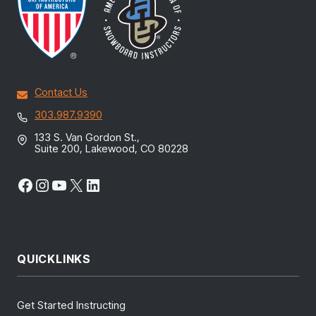
Contact Us
303.987.9390
133 S. Van Gordon St.,
Suite 200, Lakewood, CO 80228
Facebook
Instagram
YouTube
X
LinkedIn
QUICKLINKS
Get Started Instructing