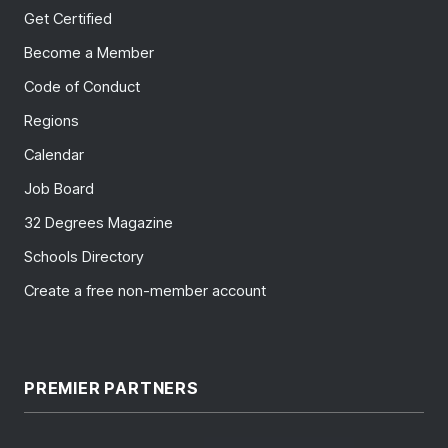
Get Certified
Become a Member
Code of Conduct
Regions
Calendar
Job Board
32 Degrees Magazine
Schools Directory
Create a free non-member account
PREMIER PARTNERS