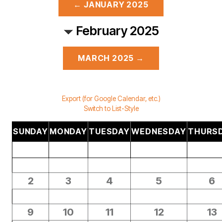
← JANUARY 2025
February 2025
MARCH 2025 →
Export (for Google Calendar, etc.)
Switch to List-Style
SUNDAY
MONDAY
TUESDAY
WEDNESDAY
THURS
2
3
4
5
6
9
10
11
12
13