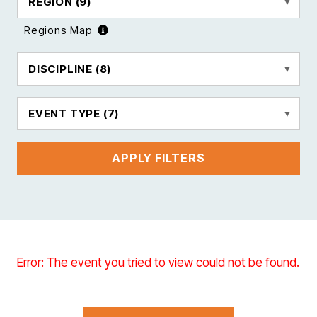
REGION
(9)
Regions Map
DISCIPLINE
(8)
EVENT TYPE
(7)
APPLY FILTERS
Error: The event you tried to view could not be found.