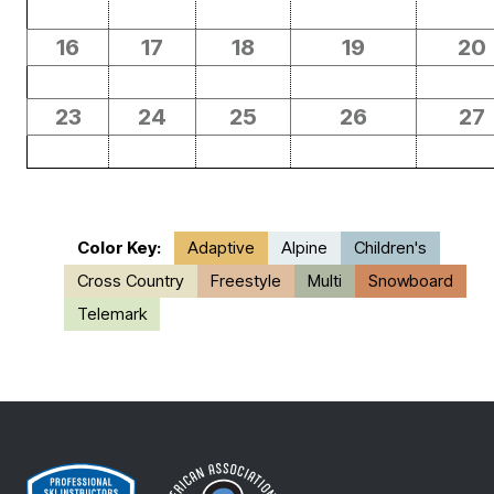
16
17
18
19
20
23
24
25
26
27
Color Key:
Adaptive
Alpine
Children's
Cross Country
Freestyle
Multi
Snowboard
Telemark