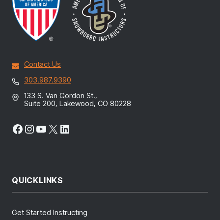
Contact Us
303.987.9390
133 S. Van Gordon St.,
Suite 200, Lakewood, CO 80228
Facebook
Instagram
YouTube
X
LinkedIn
QUICKLINKS
Get Started Instructing