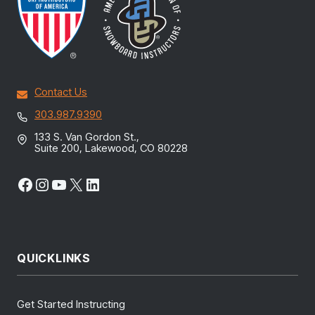
Contact Us
303.987.9390
133 S. Van Gordon St.,
Suite 200, Lakewood, CO 80228
Facebook
Instagram
YouTube
X
LinkedIn
QUICKLINKS
Get Started Instructing