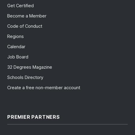
Get Certified
Become a Member
Code of Conduct
Regions
Calendar
Job Board
32 Degrees Magazine
Schools Directory
Create a free non-member account
PREMIER PARTNERS