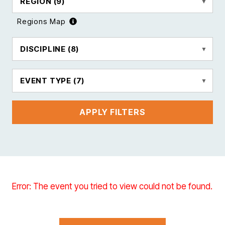
REGION
(9)
Regions Map
DISCIPLINE
(8)
EVENT TYPE
(7)
APPLY FILTERS
Error: The event you tried to view could not be found.