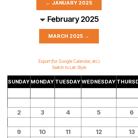
← JANUARY 2025
February 2025
MARCH 2025 →
Export (for Google Calendar, etc.)
Switch to List-Style
SUNDAY
MONDAY
TUESDAY
WEDNESDAY
THURS
2
3
4
5
6
9
10
11
12
13