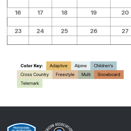
16
17
18
19
20
23
24
25
26
27
Color Key:
Adaptive
Alpine
Children's
Cross Country
Freestyle
Multi
Snowboard
Telemark