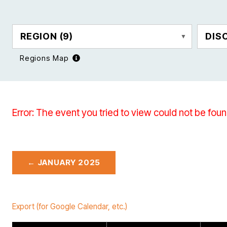
REGION
(9)
DIS
Regions Map
Error: The event you tried to view could not be foun
← JANUARY 2025
Export (for Google Calendar, etc.)