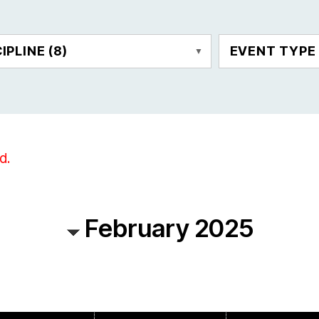
CIPLINE
(8)
EVENT TYP
d.
February 2025