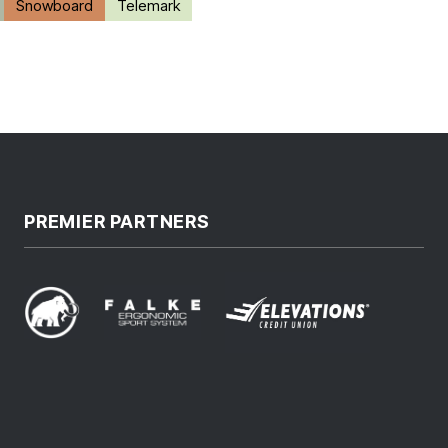
Snowboard
Telemark
PREMIER PARTNERS