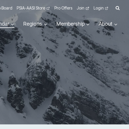
 Board
PSIA-AASI Store
Pro Offers
Join
Login
ndar
Regions
Membership
About