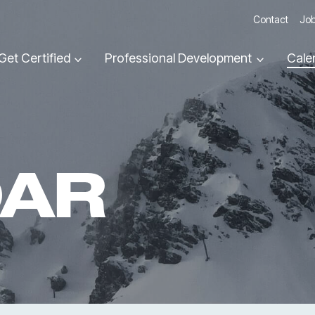
Contact
Job
Get Certified
Professional Development
Cale
DAR