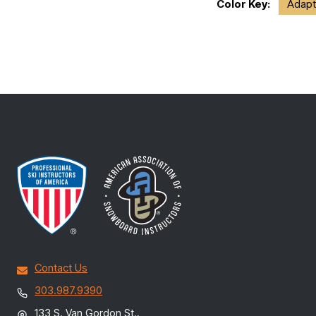
Color Key:
Adapt
Contact Us
303.987.9390
133 S. Van Gordon St.,