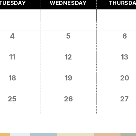
TUESDAY
WEDNESDAY
THURSD
4
5
6
11
12
13
18
19
20
25
26
27