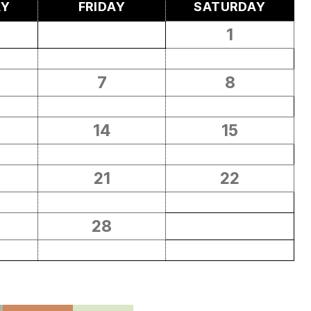
AY
FRIDAY
SATURDAY
1
7
8
14
15
21
22
28