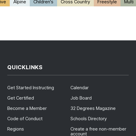
ive
Alpine
Children's
Cross Country
Freestyle
Multi
QUICKLINKS
Get Started Instructing
Calendar
Get Certified
Job Board
Become a Member
32 Degrees Magazine
Code of Conduct
Schools Directory
Regions
Create a free non-member
account