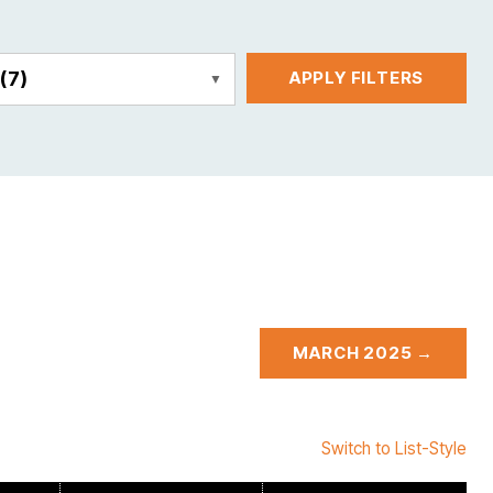
E
(7)
APPLY FILTERS
MARCH 2025 →
Switch to List-Style