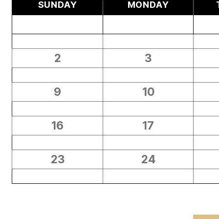
SUNDAY
MONDAY
2
3
9
10
16
17
23
24