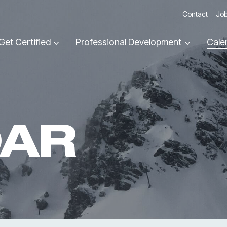
Contact
Job
Get Certified
Professional Development
Cale
DAR