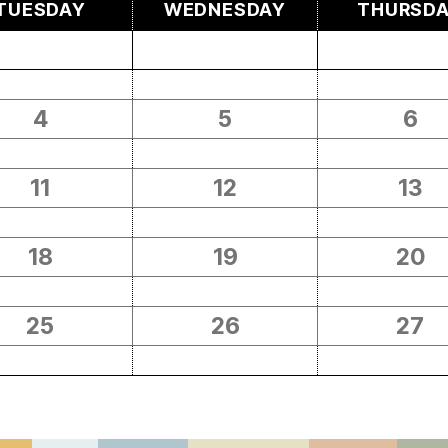
TUESDAY
WEDNESDAY
THURSD
4
5
6
11
12
13
18
19
20
25
26
27