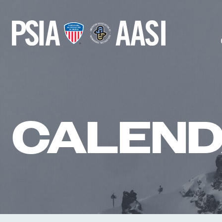
Skip
to
content
CALEN