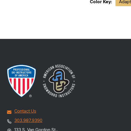
Color Key:
Adapt
Contact Us
303.987.9390
133 S. Van Gordon St.,