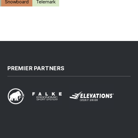
Snowboard
Telemark
PREMIER PARTNERS