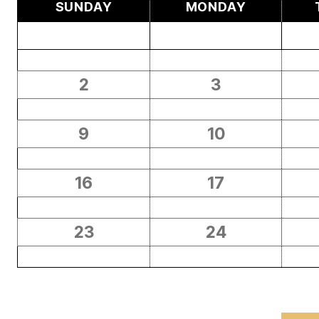
SUNDAY
MONDAY
2
3
9
10
16
17
23
24