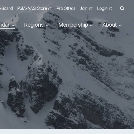
 Board
PSIA-AASI Store
Pro Offers
Join
Login
ndar
Regions
Membership
About