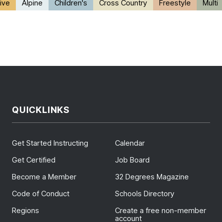
ive
Alpine
Children's
Cross Country
Freestyle
Multi
QUICKLINKS
Get Started Instructing
Calendar
Get Certified
Job Board
Become a Member
32 Degrees Magazine
Code of Conduct
Schools Directory
Regions
Create a free non-member
account