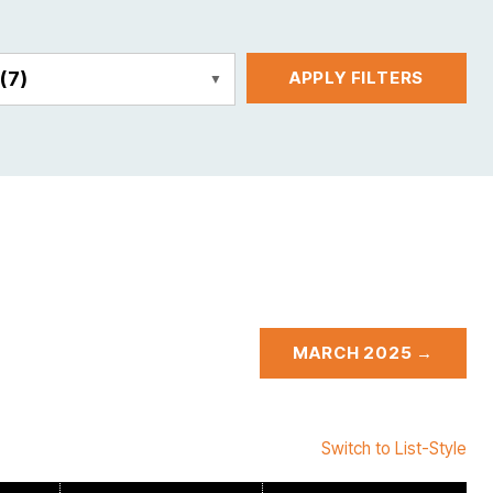
E
(7)
APPLY FILTERS
MARCH 2025 →
Switch to List-Style