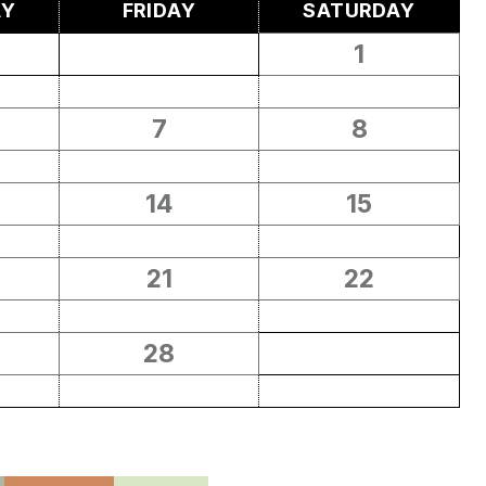
AY
FRIDAY
SATURDAY
1
7
8
14
15
21
22
28