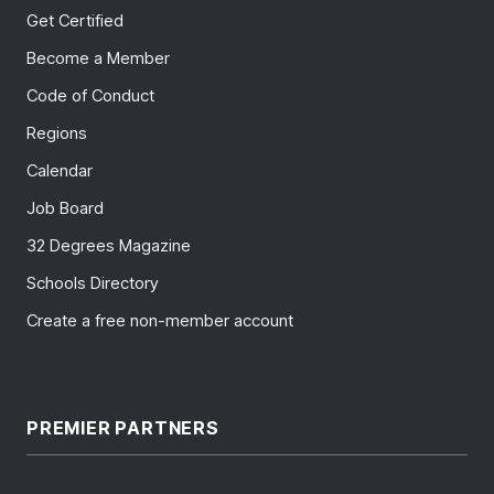
Get Certified
Become a Member
Code of Conduct
Regions
Calendar
Job Board
32 Degrees Magazine
Schools Directory
Create a free non-member account
PREMIER PARTNERS