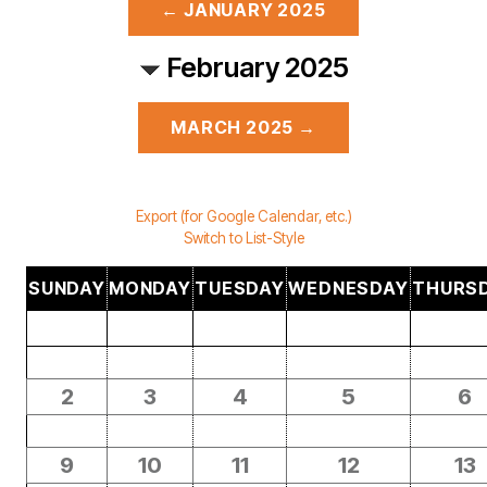
← JANUARY 2025
February 2025
MARCH 2025 →
Export (for Google Calendar, etc.)
Switch to List-Style
SUNDAY
MONDAY
TUESDAY
WEDNESDAY
THURS
2
3
4
5
6
9
10
11
12
13