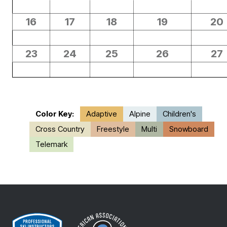
16
17
18
19
20
23
24
25
26
27
Color Key:
Adaptive
Alpine
Children's
Cross Country
Freestyle
Multi
Snowboard
Telemark