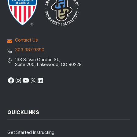
Contact Us
303.987.9390
133 S. Van Gordon St.,
Suite 200, Lakewood, CO 80228
Facebook
Instagram
YouTube
X
LinkedIn
QUICKLINKS
Get Started Instructing