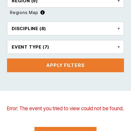
REGION
(9)
Regions Map
DISCIPLINE
(8)
EVENT TYPE
(7)
APPLY FILTERS
Error: The event you tried to view could not be found.