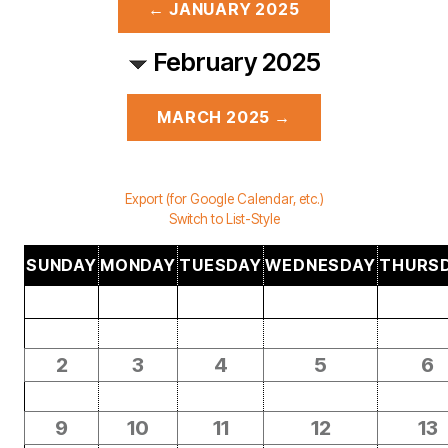
← JANUARY 2025
February 2025
MARCH 2025 →
Export (for Google Calendar, etc.)
Switch to List-Style
SUNDAY
MONDAY
TUESDAY
WEDNESDAY
THURS
2
3
4
5
6
9
10
11
12
13