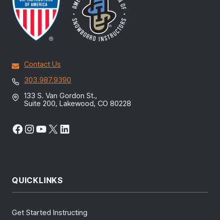
Contact Us
303.987.9390
133 S. Van Gordon St.,
Suite 200, Lakewood, CO 80228
Facebook
Instagram
YouTube
X
LinkedIn
QUICKLINKS
Get Started Instructing