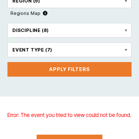
REGION
(9)
Regions Map
DISCIPLINE
(8)
EVENT TYPE
(7)
APPLY FILTERS
Error: The event you tried to view could not be found.