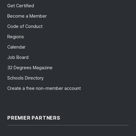
Get Certified
Become a Member
Code of Conduct
Regions
Calendar
Job Board
32 Degrees Magazine
Schools Directory
Create a free non-member account
PREMIER PARTNERS