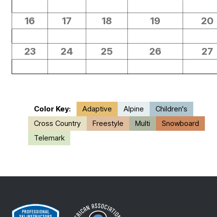
16
17
18
19
20
23
24
25
26
27
Color Key:
Adaptive
Alpine
Children's
Cross Country
Freestyle
Multi
Snowboard
Telemark