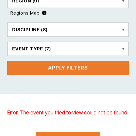
REGION
(9)
Regions Map
DISCIPLINE
(8)
EVENT TYPE
(7)
APPLY FILTERS
Error: The event you tried to view could not be found.