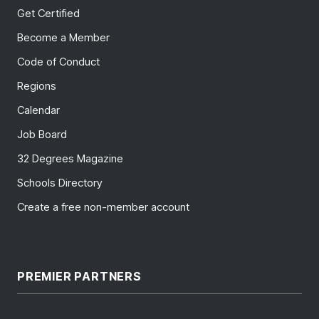
Get Certified
Become a Member
Code of Conduct
Regions
Calendar
Job Board
32 Degrees Magazine
Schools Directory
Create a free non-member account
PREMIER PARTNERS