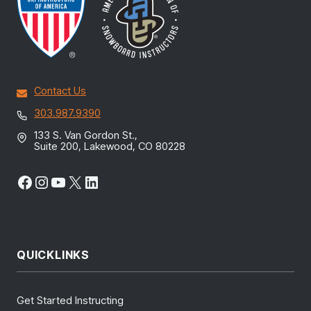
Contact Us
303.987.9390
133 S. Van Gordon St.,
Suite 200, Lakewood, CO 80228
Facebook
Instagram
YouTube
X
LinkedIn
QUICKLINKS
Get Started Instructing