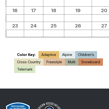
16
17
18
19
20
23
24
25
26
27
Color Key:
Adaptive
Alpine
Children's
Cross Country
Freestyle
Multi
Snowboard
Telemark