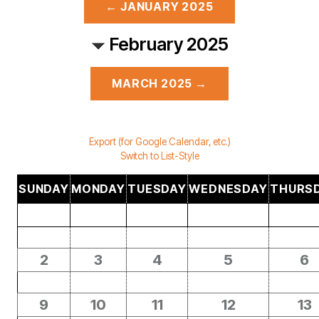
← JANUARY 2025
February 2025
MARCH 2025 →
Export (for Google Calendar, etc.)
Switch to List-Style
SUNDAY
MONDAY
TUESDAY
WEDNESDAY
THURS
2
3
4
5
6
9
10
11
12
13