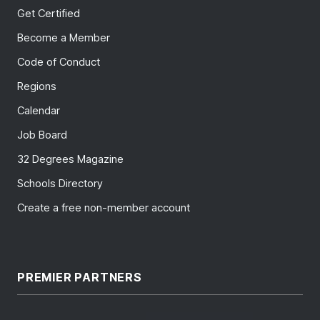
Get Certified
Become a Member
Code of Conduct
Regions
Calendar
Job Board
32 Degrees Magazine
Schools Directory
Create a free non-member account
PREMIER PARTNERS