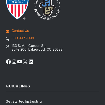
Contact Us
303.987.9390
133 S. Van Gordon St.,
Suite 200, Lakewood, CO 80228
Facebook
Instagram
YouTube
X
LinkedIn
QUICKLINKS
Get Started Instructing