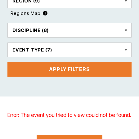
REGION
(9)
Regions Map
DISCIPLINE
(8)
EVENT TYPE
(7)
APPLY FILTERS
Error: The event you tried to view could not be found.