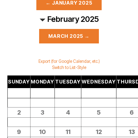
← JANUARY 2025
February 2025
MARCH 2025 →
Export (for Google Calendar, etc.)
Switch to List-Style
SUNDAY
MONDAY
TUESDAY
WEDNESDAY
THURS
2
3
4
5
6
9
10
11
12
13