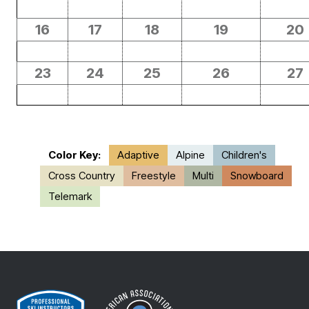
16
17
18
19
20
23
24
25
26
27
Color Key:
Adaptive
Alpine
Children's
Cross Country
Freestyle
Multi
Snowboard
Telemark