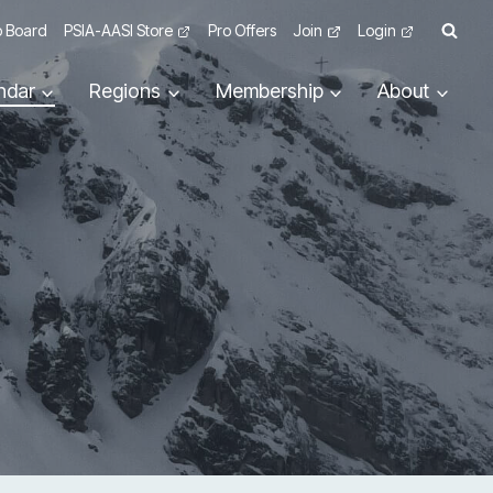
 Board
PSIA-AASI Store
Pro Offers
Join
Login
ndar
Regions
Membership
About