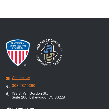
Contact Us
303.987.9390
133 S. Van Gordon St.,
Suite 200, Lakewood, CO 80228