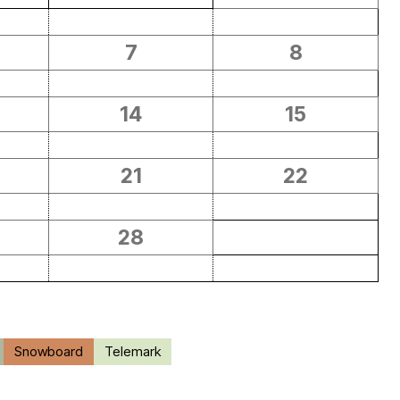
7
8
14
15
21
22
28
Snowboard
Telemark