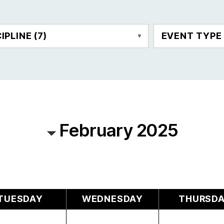
CIPLINE
(7)
EVENT TYP
February 2025
TUESDAY
WEDNESDAY
THURSD