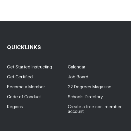
QUICKLINKS
Get Started Instructing
Calendar
Get Certified
Job Board
Become a Member
32 Degrees Magazine
Code of Conduct
Schools Directory
Regions
Create a free non-member
account