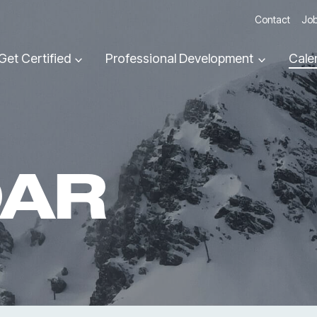
Contact
Job
Get Certified
Professional Development
Cale
DAR