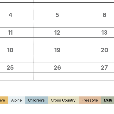
4
5
6
11
12
13
18
19
20
25
26
27
ive
Alpine
Children's
Cross Country
Freestyle
Multi