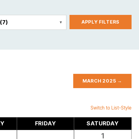
E
(7)
APPLY FILTERS
MARCH 2025 →
Switch to List-Style
AY
FRIDAY
SATURDAY
1