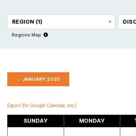
REGION
(1)
DIS
Regions Map
← JANUARY 2025
Export (for Google Calendar, etc.)
SUNDAY
MONDAY