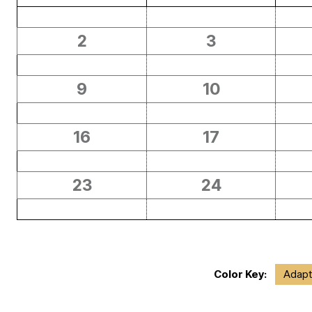
2
3
9
10
16
17
23
24
Color Key:
Adapt