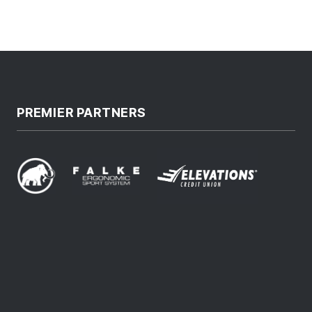
PREMIER PARTNERS