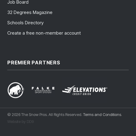
Job Board
32 Degrees Magazine
Schools Directory
Create a free non-member account
PREMIER PARTNERS
© 2026 The Snow Pros. All Rights Reserved.
Terms and Conditions
.
Website by DD9