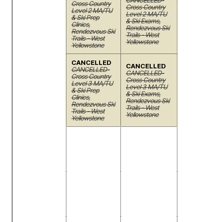
CANCELLED-
Cross Country
Cross Country
Level 2 MA/TU
Level 2 MA/TU
& Ski Prep
& Ski Exams,
Clinics,
Rendezvous Ski
Rendezvous Ski
Trails - West
Trails - West
Yellowstone
Yellowstone
CANCELLED
CANCELLED
CANCELLED-
CANCELLED-
Cross Country
Cross Country
Level 3 MA/TU
Level 3 MA/TU
& Ski Prep
& Ski Exams,
Clinics,
Rendezvous Ski
Rendezvous Ski
Trails - West
Trails - West
Yellowstone
Yellowstone