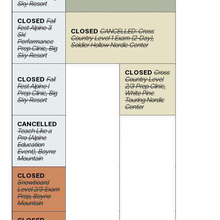
Sky Resort
CLOSED
Fall
Fest Alpine 3
CLOSED
CANCELLED: Cross
Ski
Country Level 1 Exam (2-Day),
Performance
Soldier Hollow Nordic Center
Prep Clinic, Big
Sky Resort
CLOSED
Cross
CLOSED
Fall
Country Level
Fest Alpine I
2/3 Prep Clinic,
Prep Clinic, Big
White Pine
Sky Resort
Touring Nordic
Center
CANCELLED
Teach Like a
Pro (Alpine
Education
Event), Boyne
Mountain
CLOSED
Snowboard
Level 2/3 Exam
Prep, Boyne
Mountain