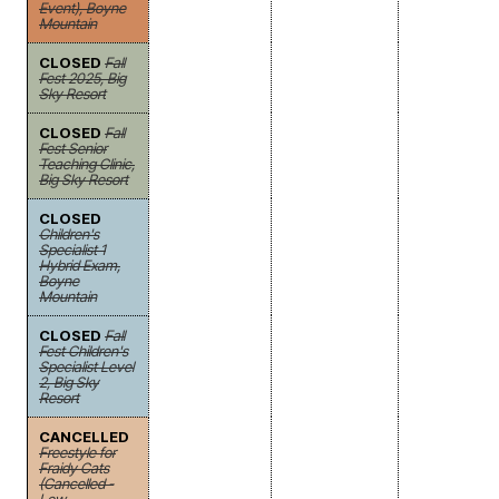
Event), Boyne
Mountain
CLOSED
Fall
Fest 2025, Big
Sky Resort
CLOSED
Fall
Fest Senior
Teaching Clinic,
Big Sky Resort
CLOSED
Children's
Specialist 1
Hybrid Exam,
Boyne
Mountain
CLOSED
Fall
Fest Children's
Specialist Level
2, Big Sky
Resort
CANCELLED
Freestyle for
Fraidy Cats
(Cancelled -