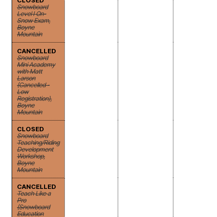
CLOSED
Snowboard
Level I On-
Snow Exam,
Boyne
Mountain
CANCELLED
Snowboard
Mini Academy
with Matt
Larson
(Cancelled -
Low
Registration),
Boyne
Mountain
CLOSED
Snowboard
Teaching/Riding
Development
Workshop,
Boyne
Mountain
CANCELLED
Teach Like a
Pro
(Snowboard
Education