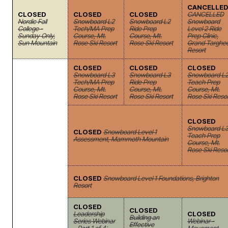
CANCELLE
CLOSED
CLOSED
CLOSED
CANCELLED
Nordic Fall
Snowboard L2
Snowboard L2
Snowboard
College -
Tech/MA Prep
Ride Prep
Level 2 Ride
Sunday Only,
Course, Mt.
Course, Mt.
Prep Clinic,
Sun Mountain
Rose Ski Resort
Rose Ski Resort
Grand Targhe
Resort
CLOSED
CLOSED
CLOSED
Snowboard L3
Snowboard L3
Snowboard L
Tech/MA Prep
Ride Prep
Teach Prep
Course, Mt.
Course, Mt.
Course, Mt.
Rose Ski Resort
Rose Ski Resort
Rose Ski Reso
CLOSED
Snowboard L
CLOSED
Snowboard Level 1
Teach Prep
Assessment, Mammoth Mountain
Course, Mt.
Rose Ski Reso
CLOSED
Snowboard Level 1 Foundations, Brighton
Resort
CLOSED
CLOSED
Leadership
CLOSED
Building an
Series Webinar
Webinar -
Effective