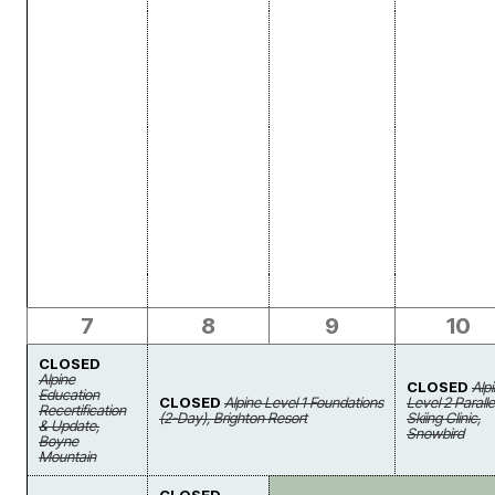
7
8
9
10
CLOSED
Alpine
CLOSED
Alp
Education
CLOSED
Alpine Level 1 Foundations
Level 2 Paralle
Recertification
(2-Day), Brighton Resort
Skiing Clinic,
& Update,
Snowbird
Boyne
Mountain