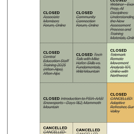
CLOSED
Webinar - Ex
Prep, All
CLOSED
CLOSED
Disciplines:
Associate
Community
Understandin
Members
Connection
the New
Forum, Online
Forum, Online
Assessment
Process and
Training
Materials, Onli
CLOSED
CLOSED
CLOSED
Tech
Telemark
Central
Talk with Mike
Remote
Education Staff
Hafer: Skills vs.
Movement
Training 2025
Fundamentals,
Analysis 101,
(Afton Alps),
Wild Mountain
Online with
Afton Alps
Northwest
CLOSED
CLOSED
Introduction to PSIA-AASI
CANCELLED:
Snowsports - Days 1&2, Mammoth
Adaptive
Mountain
Refresher, Su
Valley
CANCELLED
CANCELLED
CANCELLED-