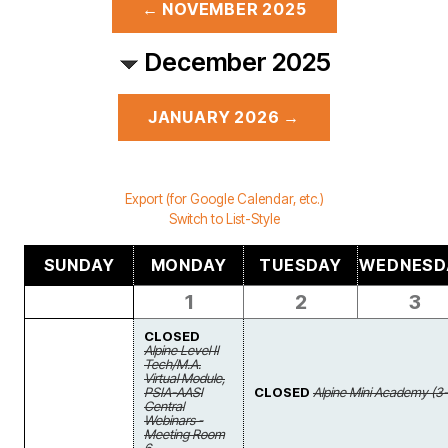
← NOVEMBER 2025
December 2025
JANUARY 2026 →
Export (for Google Calendar, etc.)
Switch to List-Style
SUNDAY
MONDAY
TUESDAY
WEDNESD
1
2
3
CLOSED
Alpine Level II
Tech/M.A.
Virtual Module,
PSIA-AASI
CLOSED
Alpine Mini Academy (3-
Central
Webinars -
Meeting Room