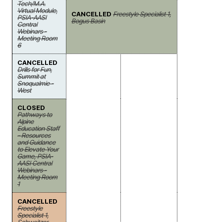
Tech/M.A.
Virtual Module,
CANCELLED
Freestyle Specialist 1,
PSIA-AASI
Bogus Basin
Central
Webinars -
Meeting Room
6
CANCELLED
Drills for Fun,
Summit at
Snoqualmie -
West
CLOSED
Pathways to
Alpine
Education Staff
- Resources
and Guidance
to Elevate Your
Game, PSIA-
AASI Central
Webinars -
Meeting Room
1
CANCELLED
Freestyle
Specialist 1,