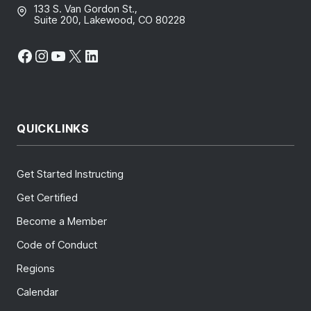
133 S. Van Gordon St.,
Suite 200, Lakewood, CO 80228
Facebook
Instagram
YouTube
X
LinkedIn
QUICKLINKS
Get Started Instructing
Get Certified
Become a Member
Code of Conduct
Regions
Calendar