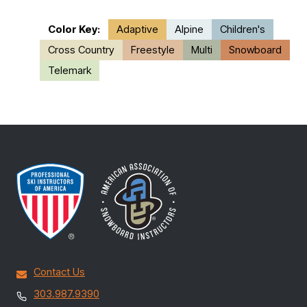
Color Key:
Adaptive
Alpine
Children's
Cross Country
Freestyle
Multi
Snowboard
Telemark
Contact Us
303.987.9390