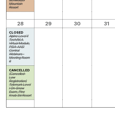
Schweitzer
Mountain
Resort
28
29
30
31
CLOSED
Alpine Level II
Tech/M.A.
Virtual Module,
PSIA-AASI
Central
Webinars -
Meeting Room
6
CANCELLED
(Cancelled-
Low
Registration)
Telemark Level
I On-Snow
Exam, Pine
Knob Ski Resort