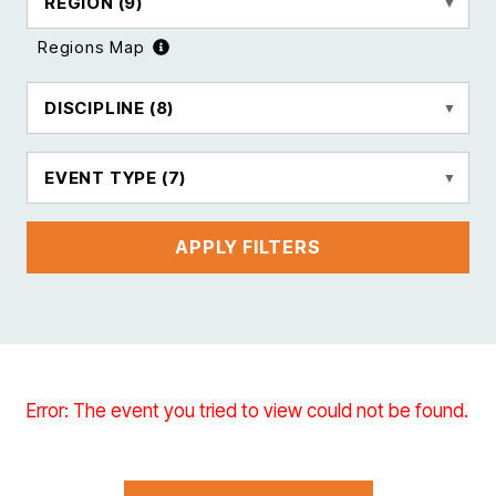
REGION
(9)
Regions Map
DISCIPLINE
(8)
EVENT TYPE
(7)
APPLY FILTERS
Error: The event you tried to view could not be found.