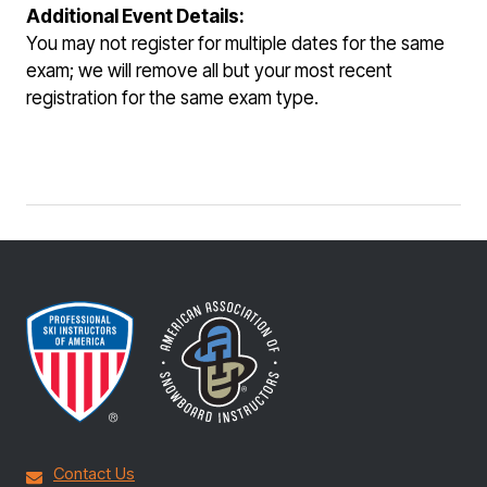
Additional Event Details:
You may not register for multiple dates for the same
exam; we will remove all but your most recent
registration for the same exam type.
Contact Us