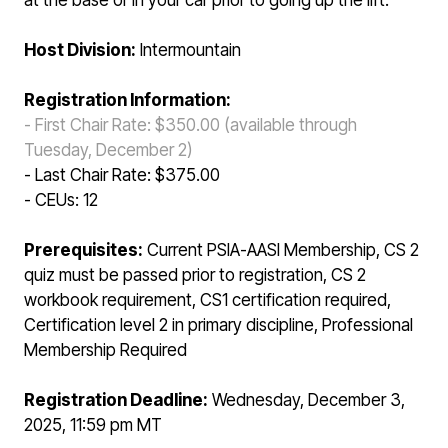
at the base or in your car prior to going up the lift.
Host Division:
Intermountain
Registration Information:
- First Chair Rate: $350.00 (available through
Tuesday, December 2)
- Last Chair Rate: $375.00
- CEUs: 12
Prerequisites:
Current PSIA-AASI Membership, CS 2
quiz must be passed prior to registration, CS 2
workbook requirement, CS1 certification required,
Certification level 2 in primary discipline, Professional
Membership Required
Registration Deadline:
Wednesday, December 3,
2025, 11:59 pm MT