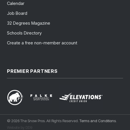
Calendar
Job Board
32 Degrees Magazine
Schools Directory
Create a free non-member account
PREMIER PARTNERS
© 2026 The Snow Pros. All Rights Reserved.
Terms and Conditions
.
Website by DD9