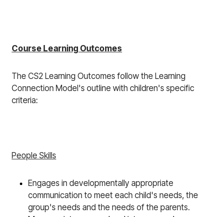
Course Learning Outcomes
The CS2 Learning Outcomes follow the Learning
Connection Model's outline with children's specific
criteria:
People Skills
Engages
in developmentally appropriate
communication to meet each child's needs, the
group's needs and the needs of the parents.