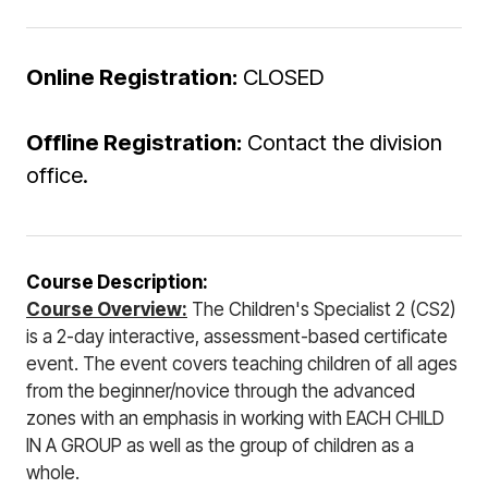
Online Registration:
CLOSED
Offline Registration:
Contact the division
office.
Course Description:
Course Overview:
The Children's Specialist 2 (CS2)
is a 2-day interactive, assessment-based certificate
event. The event covers teaching children of all ages
from the beginner/novice through the advanced
zones with an emphasis in working with EACH CHILD
IN A GROUP as well as the group of children as a
whole.