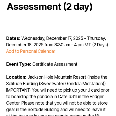
Assessment (2 day)
Dates:
Wednesday, December 17, 2025 - Thursday,
December 18, 2025 from 8:30 am - 4 pm MT (2 Days)
Add to Personal Calendar
Event Type:
Certificate Assessment
Location:
Jackson Hole Mountain Resort (Inside the
Solitude Building (Sweetwater Gondola Midstation))
IMPORTANT: You will need to pick up your J card prior
to boarding the gondola in Cafe 6311 in the Bridger
Center. Please note that you will not be able to store
gear in the Solitude Building and will need to leave it