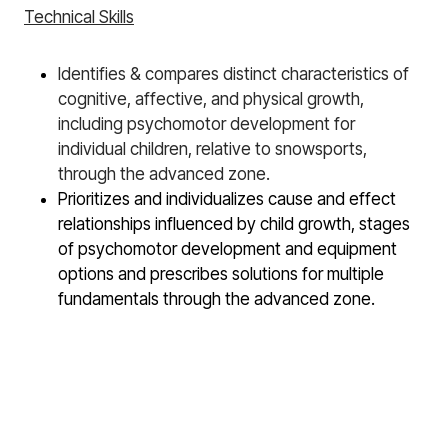
Technical Skills
Identifies & compares distinct characteristics of
cognitive, affective, and physical growth,
including psychomotor development for
individual children, relative to snowsports,
through the advanced zone.
Prioritizes and individualizes cause and effect
relationships influenced by child growth, stages
of psychomotor development and equipment
options and prescribes solutions for multiple
fundamentals through the advanced zone.