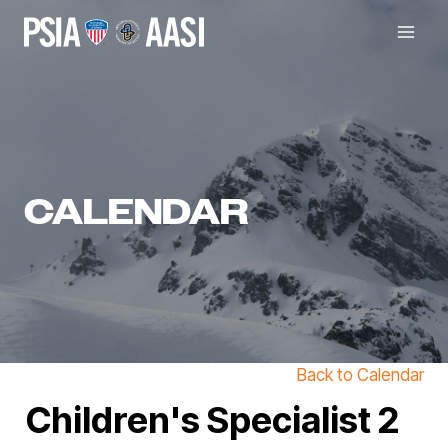
Skip
to
content
CALENDAR
Back to Calendar
Children's Specialist 2