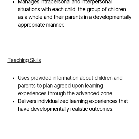
Manages intrapersonal and interpersonal
situations with each child, the group of children
as a whole and their parents in a developmentally
appropriate manner.
Teaching Skills
Uses provided information about children and
parents to plan agreed upon learning
experiences through the advanced zone.
Delivers individualized learning experiences that
have developmentally realistic outcomes.