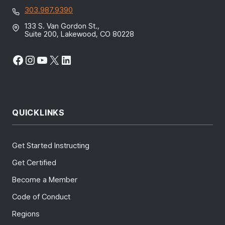
303.987.9390
133 S. Van Gordon St.,
Suite 200, Lakewood, CO 80228
Facebook
Instagram
YouTube
X
LinkedIn
QUICKLINKS
Get Started Instructing
Get Certified
Become a Member
Code of Conduct
Regions