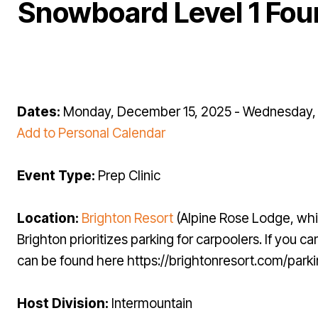
Snowboard Level 1 Fou
Dates:
Monday, December 15, 2025 - Wednesday, 
Add to Personal Calendar
Event Type:
Prep Clinic
Location:
Brighton Resort
(Alpine Rose Lodge, whi
Brighton prioritizes parking for carpoolers. If you
can be found here https://brightonresort.com/park
Host Division:
Intermountain