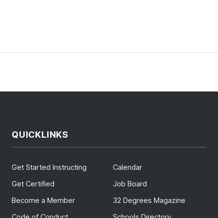
QUICKLINKS
Get Started Instructing
Calendar
Get Certified
Job Board
Become a Member
32 Degrees Magazine
Code of Conduct
Schools Directory