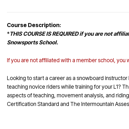
Course Description:
*
THIS COURSE IS REQUIRED if you are not affiliat
Snowsports School.
If you are not affiliated with a member school, you w
Looking to start a career as a snowboard instructor 
teaching novice riders while training for your L1? 
aspects of teaching, movement analysis, and riding 
Certification Standard and The Intermountain Assessm