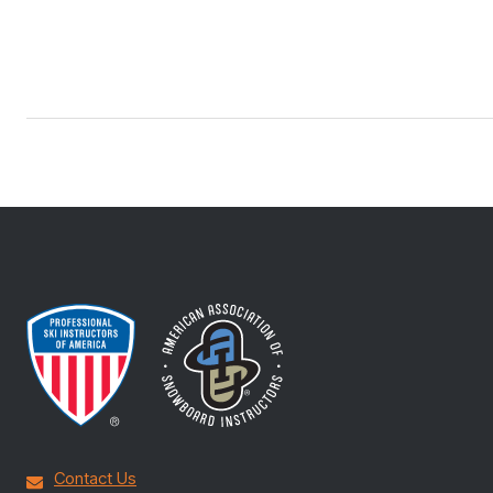
Contact Us