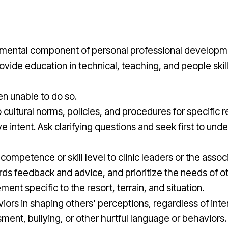
ndamental component of personal professional developm
rovide education in technical, teaching, and people skil
n unable to do so.
ultural norms, policies, and procedures for specific re
ntent. Ask clarifying questions and seek first to under
ompetence or skill level to clinic leaders or the associ
ds feedback and advice, and prioritize the needs of o
t specific to the resort, terrain, and situation.
rs in shaping others' perceptions, regardless of intent
ment, bullying, or other hurtful language or behaviors.