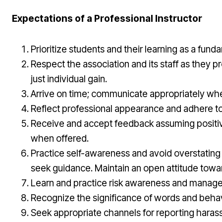
Expectations of a Professional Instructor
Prioritize students and their learning as a fu
Respect the association and its staff as they p
just individual gain.
Arrive on time; communicate appropriately whe
Reflect professional appearance and adhere to c
Receive and accept feedback assuming positive i
when offered.
Practice self-awareness and avoid overstating c
seek guidance. Maintain an open attitude towar
Learn and practice risk awareness and managemen
Recognize the significance of words and behavio
Seek appropriate channels for reporting harass