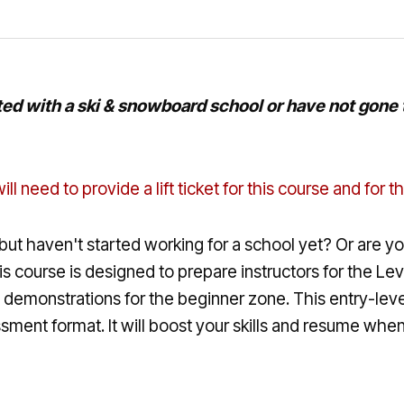
ed with a ski & snowboard school or have not gone th
ill need to provide a lift ticket for this course and for
but haven't started working for a school yet? Or are you
This course is designed to prepare instructors for the 
demonstrations for the beginner zone. This entry-level
ent format. It will boost your skills and resume when lo