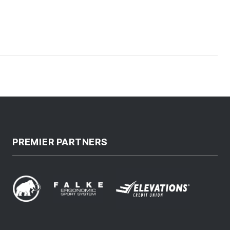
PREMIER PARTNERS