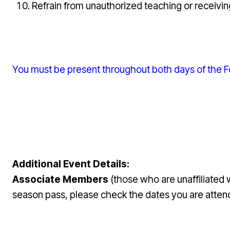
Refrain from unauthorized teaching or receivin
You must be present throughout both days of the Fou
Additional Event Details:
Associate Members
(those who are unaffiliated
season pass, please check the dates you are attend