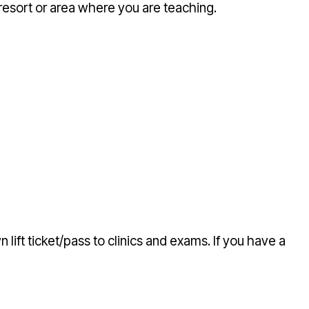
resort or area where you are teaching.
 lift ticket/pass to clinics and exams. If you have a