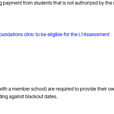
g payment from students that is not authorized by the 
ndations clinic to be eligible for the L1 Assessment
 with a member school)
are required to provide their own
ing against blackout dates.