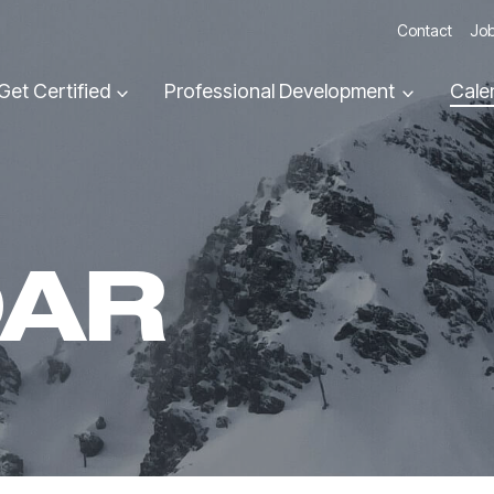
Contact
Job
Get Certified
Professional Development
Cale
DAR