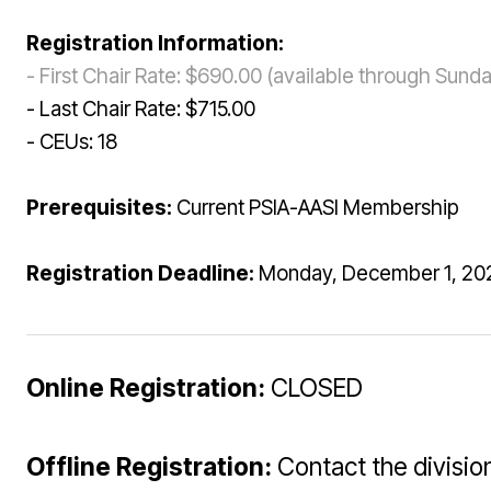
Registration Information:
- First Chair Rate: $690.00 (available through Sun
- Last Chair Rate: $715.00
- CEUs: 18
Prerequisites:
Current PSIA-AASI Membership
Registration Deadline:
Monday, December 1, 202
Online Registration:
CLOSED
Offline Registration:
Contact the division