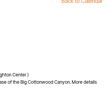
Back to Calendar
ghton Center )
e base of the Big Cottonwood Canyon. More details