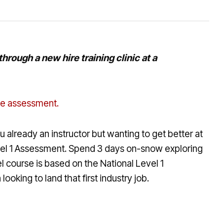
rough a new hire training clinic at a
 the assessment.
 already an instructor but wanting to get better at
Level 1 Assessment. Spend 3 days on-snow exploring
 course is based on the National Level 1
oking to land that first industry job.