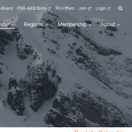
 Board
PSIA-AASI Store
Pro Offers
Join
Login
ndar
Regions
Membership
About