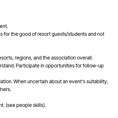
ent.
ls for the good of resort guests/students and not
sorts, regions, and the association overall.
stand. Participate in opportunities for follow-up
ation. When uncertain about an event's suitability,
thers.
. (see people skills).