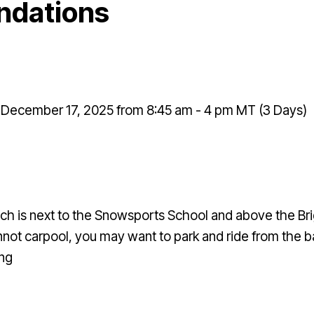
ndations
December 17, 2025 from 8:45 am - 4 pm MT (3 Days)
ch is next to the Snowsports School and above the Bri
 cannot carpool, you may want to park and ride from th
ing