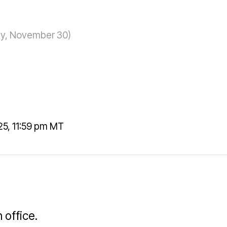
day, November 30)
5, 11:59 pm MT
 office.