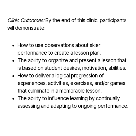
Clinic Outcomes:
By the end of this clinic, participants
will demonstrate:
How to use observations about skier
performance to create a lesson plan.
The ability to organize and present a lesson that
is based on student desires, motivation, abilities.
How to deliver a logical progression of
experiences, activities, exercises, and/or games
that culminate in a memorable lesson.
The ability to influence learning by continually
assessing and adapting to ongoing performance.