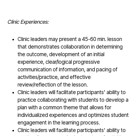
Clinic Experiences:
Clinic leaders may present a 45-60 min. lesson
that demonstrates collaboration in determining
the outcome, development of an initial
experience, clear/logical progressive
communication of information, and pacing of
activities/practice, and effective
review/reflection of the lesson.
Clinic leaders will facilitate participants' ability to
practice collaborating with students to develop a
plan with a common theme that allows for
individualized experiences and optimizes student
engagement in the learning process.
Clinic leaders will facilitate participants' ability to