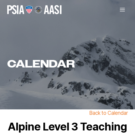
Skip
to
content
CALENDAR
Back to Calendar
Alpine Level 3 Teaching