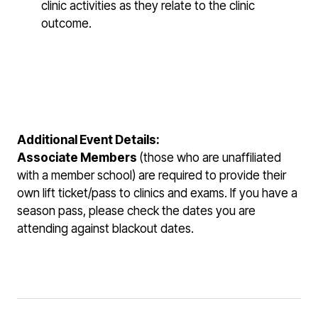
clinic activities as they relate to the clinic
outcome.
Additional Event Details:
Associate Members
(those who are unaffiliated
with a member school)
are required to provide their
own lift ticket/pass to clinics and exams. If you have a
season pass, please check the dates you are
attending against blackout dates.