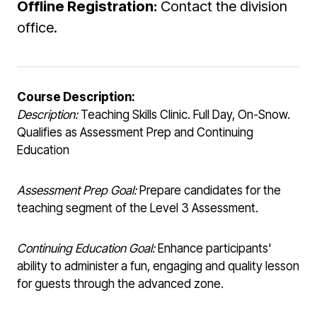
Offline Registration:
Contact the division
office.
Course Description:
Description:
Teaching Skills Clinic. Full Day, On-Snow.
Qualifies as Assessment Prep and Continuing
Education
Assessment Prep Goal:
Prepare candidates for the
teaching segment of the Level 3 Assessment.
Continuing Education Goal:
Enhance participants'
ability to administer a fun, engaging and quality lesson
for guests through the advanced zone.