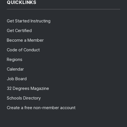
QUICKLINKS
Get Started Instructing
Get Certified
Become a Member
Code of Conduct
Regions
Calendar
Job Board
32 Degrees Magazine
Schools Directory
Create a free non-member account