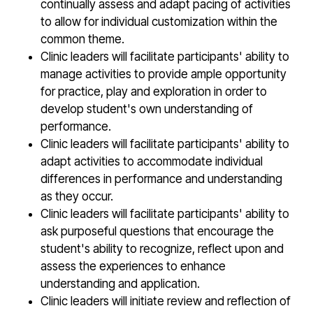
continually assess and adapt pacing of activities
to allow for individual customization within the
common theme.
Clinic leaders will facilitate participants' ability to
manage activities to provide ample opportunity
for practice, play and exploration in order to
develop student's own understanding of
performance.
Clinic leaders will facilitate participants' ability to
adapt activities to accommodate individual
differences in performance and understanding
as they occur.
Clinic leaders will facilitate participants' ability to
ask purposeful questions that encourage the
student's ability to recognize, reflect upon and
assess the experiences to enhance
understanding and application.
Clinic leaders will initiate review and reflection of