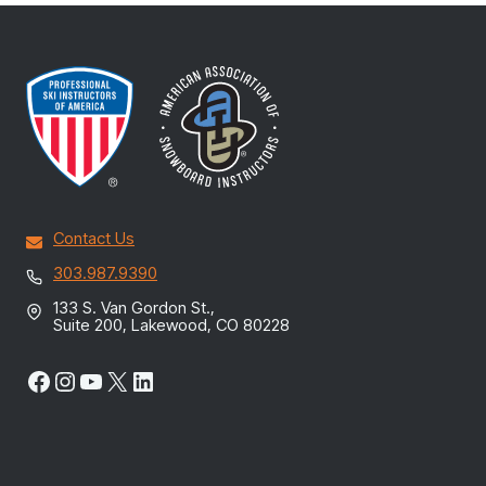
Contact Us
303.987.9390
133 S. Van Gordon St.,
Suite 200, Lakewood, CO 80228
Facebook
Instagram
YouTube
X
LinkedIn