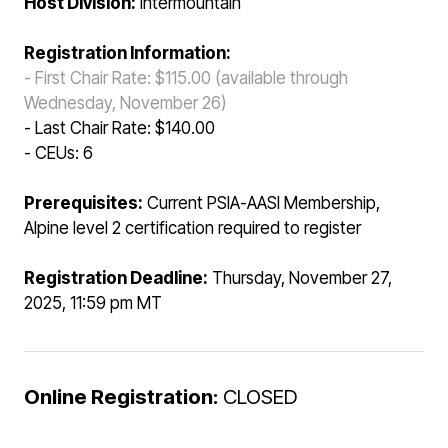
Host Division:
Intermountain
Registration Information:
- First Chair Rate: $115.00 (available through
Wednesday, November 26)
- Last Chair Rate: $140.00
- CEUs: 6
Prerequisites:
Current PSIA-AASI Membership,
Alpine level 2 certification required to register
Registration Deadline:
Thursday, November 27,
2025, 11:59 pm MT
Online Registration:
CLOSED