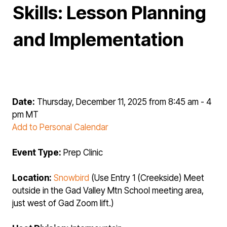
Skills: Lesson Planning
and Implementation
Date:
Thursday, December 11, 2025 from 8:45 am - 4
pm MT
Add to Personal Calendar
Event Type:
Prep Clinic
Location:
Snowbird
(Use Entry 1 (Creekside) Meet
outside in the Gad Valley Mtn School meeting area,
just west of Gad Zoom lift.)