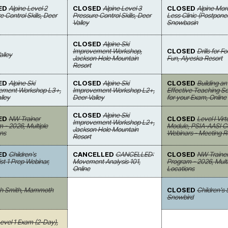
ED
Alpine Level 2
CLOSED
Alpine Level 3
CLOSED
Alpine Mor
e Control Skills, Deer
Pressure Control Skills, Deer
Less Clinic (Postpone
Valley
Snowbasin
CLOSED
Alpine Ski
Improvement Workshop,
CLOSED
Drills for 
alley
Jackson Hole Mountain
Fun, Alyeska Resort
Resort
ED
Alpine Ski
CLOSED
Alpine Ski
CLOSED
Building an
ement Workshop L3+,
Improvement Workshop L2+,
Effective Teaching 
lley
Deer Valley
for your Exam, Online
CLOSED
Alpine Ski
ED
NW Trainer
CLOSED
Level I Virt
Improvement Workshop L2+,
 - 2026, Multiple
Module, PSIA-AASI Ce
Jackson Hole Mountain
ns
Webinars - Meeting 
Resort
ED
Children's
CANCELLED
CANCELLED:
CLOSED
NW Traine
ist 1 Prep Webinar,
Movement Analysis 101,
Program - 2026, Multi
Online
Locations
osh Smith, Mammoth
CLOSED
Children's
Snowbird
vel 1 Exam (2-Day),