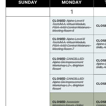
SUNDAY
MONDAY
1
CLOSED
Alpine Level II
Tech/M.A. Virtual Module,
CLOS
PSIA-AASI Central Webinars -
Meeting Room 6
CLOSED
Alpine Level III
CLOS
Tech/M.A. Virtual Module,
Alpine 
PSIA-AASI Central Webinars -
Skills, 
Meeting Room 7
CLOSED
CANCELLED:
CLOS
Alpine Ski Improvement
Alpine 
Workshop L2+, Brighton
Skills, 
Resort
CLOSED
CANCELLED:
Alpine Ski Improvement
CLOS
Workshop L3+, Brighton
Resort
CLOSED
Associate
CLOS
Members Forum, Online
Connect