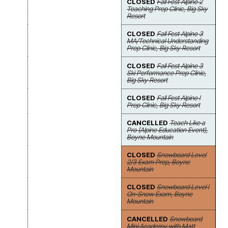
CLOSED
Fall Fest Alpine 2
Teaching Prep Clinic, Big Sky
Resort
CLOSED
Fall Fest Alpine 3
MA/Technical Understanding
Prep Clinic, Big Sky Resort
CLOSED
Fall Fest Alpine 3
Ski Performance Prep Clinic,
Big Sky Resort
CLOSED
Fall Fest Alpine I
Prep Clinic, Big Sky Resort
CANCELLED
Teach Like a
Pro (Alpine Education Event),
Boyne Mountain
CLOSED
Snowboard Level
2/3 Exam Prep, Boyne
Mountain
CLOSED
Snowboard Level I
On-Snow Exam, Boyne
Mountain
CANCELLED
Snowboard
Mini Academy with Matt