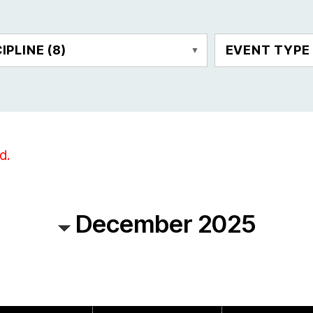
CIPLINE
(8)
EVENT TYP
d.
December 2025