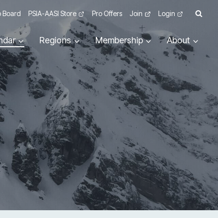
 Board
PSIA-AASI Store
Pro Offers
Join
Login
ndar
Regions
Membership
About