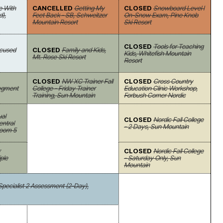
e With
CANCELLED
Getting My
CLOSED
Snowboard Level I
d),
Feet Back - SB, Schweitzer
On-Snow Exam, Pine Knob
Mountain Resort
Ski Resort
CLOSED
Tools for Teaching
Focused
CLOSED
Family and Kids,
Kids, Whitefish Mountain
Mt. Rose Ski Resort
Resort
CLOSED
NW XC Trainer Fall
CLOSED
Cross Country
Segment
College - Friday Trainer
Education Clinic Workshop,
Training, Sun Mountain
Forbush Corner Nordic
ual
CLOSED
Nordic Fall College
ntral
- 2 Days, Sun Mountain
Room 5
r
CLOSED
Nordic Fall College
ple
- Saturday Only, Sun
Mountain
 Specialist 2 Assessment (2-Day),