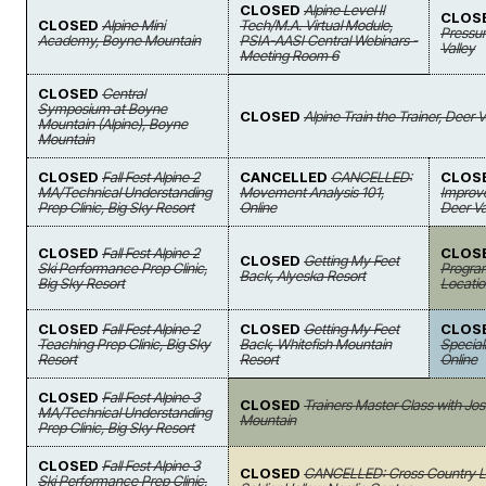
CLOSED
Alpine Level II
CLOS
CLOSED
Alpine Mini
Tech/M.A. Virtual Module,
Pressur
Academy, Boyne Mountain
PSIA-AASI Central Webinars -
Valley
Meeting Room 6
CLOSED
Central
Symposium at Boyne
CLOSED
Alpine Train the Trainer, Deer V
Mountain (Alpine), Boyne
Mountain
CLOSED
Fall Fest Alpine 2
CANCELLED
CANCELLED:
CLOS
MA/Technical Understanding
Movement Analysis 101,
Improv
Prep Clinic, Big Sky Resort
Online
Deer Va
CLOSED
Fall Fest Alpine 2
CLOS
CLOSED
Getting My Feet
Ski Performance Prep Clinic,
Program
Back, Alyeska Resort
Big Sky Resort
Locatio
CLOSED
Fall Fest Alpine 2
CLOSED
Getting My Feet
CLOS
Teaching Prep Clinic, Big Sky
Back, Whitefish Mountain
Special
Resort
Resort
Online
CLOSED
Fall Fest Alpine 3
CLOSED
Trainers Master Class with J
MA/Technical Understanding
Mountain
Prep Clinic, Big Sky Resort
CLOSED
Fall Fest Alpine 3
CLOSED
CANCELLED: Cross Country Le
Ski Performance Prep Clinic,