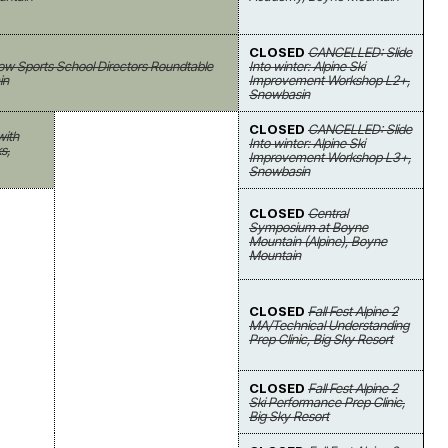
CLOSED
CANCELLED: Slide
ow Sports School Directors Roundtable
Into winter: Alpine Ski
in
Improvement Workshop L2+,
Snowbasin
CLOSED
CANCELLED: Slide
with
Into winter: Alpine Ski
s,
Improvement Workshop L3+,
Snowbasin
CLOSED
Central
Symposium at Boyne
Mountain (Alpine), Boyne
Mountain
CLOSED
Fall Fest Alpine 2
MA/Technical Understanding
Prep Clinic, Big Sky Resort
CLOSED
Fall Fest Alpine 2
Ski Performance Prep Clinic,
Big Sky Resort