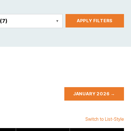
E
(7)
APPLY FILTERS
JANUARY 2026 →
Switch to List-Style