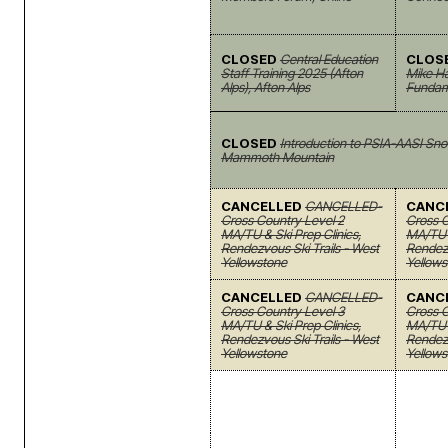
CLOSED
Central Education
CLOS
Staff Training 2025 (Afton
Mike Haf
Alps), Afton Alps
Fundam
CLOSED
Introduction to PSIA-AASI Sno
Mammoth Mountain
CANCELLED
CANCELLED-
CANC
Cross Country Level 2
Cross C
MA/TU & Ski Prep Clinics,
MA/TU 
Rendezvous Ski Trails - West
Rendezv
Yellowstone
Yellows
CANCELLED
CANCELLED-
CANC
Cross Country Level 3
Cross C
MA/TU & Ski Prep Clinics,
MA/TU 
Rendezvous Ski Trails - West
Rendezv
Yellowstone
Yellows