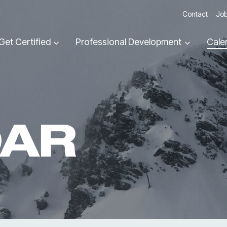
Contact
Job
Get Certified
Professional Development
Cale
DAR