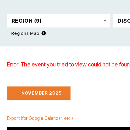
REGION
(9)
DIS
Regions Map
Error: The event you tried to view could not be foun
← NOVEMBER 2025
Export (for Google Calendar, etc.)