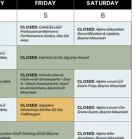
AY
FRIDAY
SATURDAY
5
6
CLOSED
CANCELLED:
CLOSED
Alpine Education
Professional Women's
Recertification & Update,
Performance Series, Alta Ski
Boyne Mountain
Area
l 2
inic,
CLOSED
Fall Fest 2025, Big Sky Resort
CLOSED
Introduction to
PSIA-AASI Snowsports - Day
s 3&4,
CLOSED
Alpine Level 2/3
5 - Mock Assessment. Open
Exam Prep, Boyne Mountain
to all members, Mammoth
Mountain
l 3
CLOSED
Adaptive
CLOSED
Alpine Level I On-
inic,
Workshop: Ski the Sit Ski,
Snow Exam, Boyne Mountain
Trollhaugen
ucation Staff Training 2025 (Boyne
CLOSED
Alpine Mini
untain
Academy, Boyne Mountain