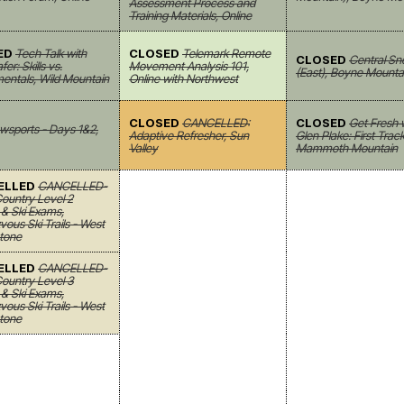
Assessment Process and
Training Materials, Online
ED
Tech Talk with
CLOSED
Telemark Remote
CLOSED
Central Sn
er: Skills vs.
Movement Analysis 101,
(East), Boyne Mounta
entals, Wild Mountain
Online with Northwest
CLOSED
CANCELLED:
CLOSED
Get Fresh 
wsports - Days 1&2,
Adaptive Refresher, Sun
Glen Plake: First Track
Valley
Mammoth Mountain
ELLED
CANCELLED-
ountry Level 2
& Ski Exams,
ous Ski Trails - West
tone
ELLED
CANCELLED-
ountry Level 3
& Ski Exams,
ous Ski Trails - West
tone