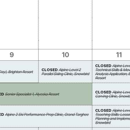
9
10
11
CLOSED
Alpine Leve
CLOSED
Alpine Level 2
Technical Skills & M
Day), Brighton Resort
Parallel Skiing Clinic, Snowbird
Analysis Application, 
Resort
CLOSED
Alpine Leve
ED
Senior Specialist 1, Alyeska Resort
Carving Clinic, Snowb
CLOSED
Alpine Leve
ED
Alpine 2 Ski Performance Prep Clinic, Grand Targhee
Teaching Skills: Less
Planning and Impleme
Snowbird