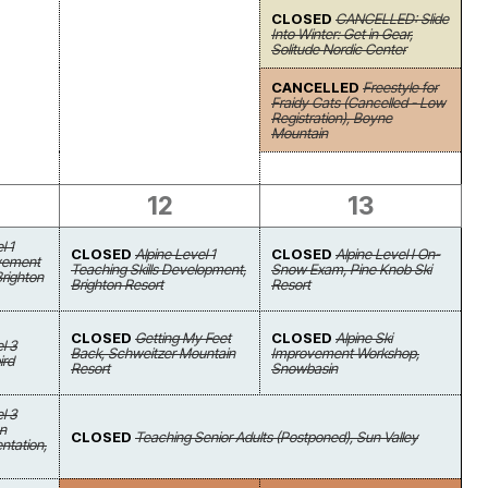
CLOSED
CANCELLED: Slide
Into Winter: Get in Gear,
Solitude Nordic Center
CANCELLED
Freestyle for
Fraidy Cats (Cancelled - Low
Registration), Boyne
Mountain
12
13
l 1
CLOSED
Alpine Level 1
CLOSED
Alpine Level I On-
ovement
Teaching Skills Development,
Snow Exam, Pine Knob Ski
Brighton
Brighton Resort
Resort
CLOSED
Getting My Feet
CLOSED
Alpine Ski
l 3
Back, Schweitzer Mountain
Improvement Workshop,
ird
Resort
Snowbasin
l 3
on
CLOSED
Teaching Senior Adults (Postponed), Sun Valley
ntation,