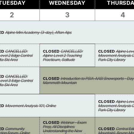
TUESDAY
WEDNESDAY
THURSD
2
3
4
ED
Alpine Mini Academy (3-day), Afton Alps
ED
CANCELLED:
CLOSED
CANCELLED:
CLOSED
Alpine Leve
Level 2 Edge Control
Alpine Level 2 Teaching
Movement Analysis Cl
Alta Ski Area
Practicum, Solitude
Park City Library
ED
CANCELLED:
CLOSED
Introduction to PSIA-AASI Snowsports - Day
Level 3 Edge Control
Mammoth Mountain
Alta Ski Area
CLOSED
Alpine Leve
ED
Movement Analysis 101, Online
Movement Analysis Cl
Park City Library
CLOSED
Webinar - Exam
Prep, All Disciplines:
ED
Community
CLOSED
Central Ed
Understanding the New
ion Forum, Online
Mountain), Boyne Mo