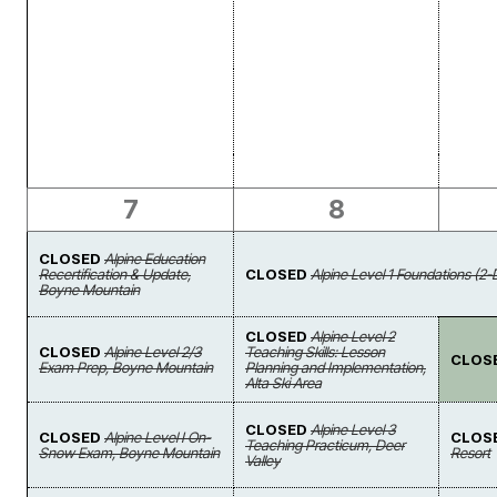
7
8
CLOSED
Alpine Education
Recertification & Update,
CLOSED
Alpine Level 1 Foundations (2-
Boyne Mountain
CLOSED
Alpine Level 2
CLOSED
Alpine Level 2/3
Teaching Skills: Lesson
CLOS
Exam Prep, Boyne Mountain
Planning and Implementation,
Alta Ski Area
CLOSED
Alpine Level 3
CLOSED
Alpine Level I On-
CLOS
Teaching Practicum, Deer
Snow Exam, Boyne Mountain
Resort
Valley