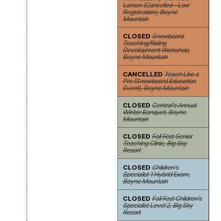
Larson (Cancelled - Low
Registration), Boyne
Mountain
CLOSED
Snowboard
Teaching/Riding
Development Workshop,
Boyne Mountain
CANCELLED
Teach Like a
Pro (Snowboard Education
Event), Boyne Mountain
CLOSED
Central's Annual
Winter Banquet, Boyne
Mountain
CLOSED
Fall Fest Senior
Teaching Clinic, Big Sky
Resort
CLOSED
Children's
Specialist 1 Hybrid Exam,
Boyne Mountain
CLOSED
Fall Fest Children's
Specialist Level 2, Big Sky
Resort