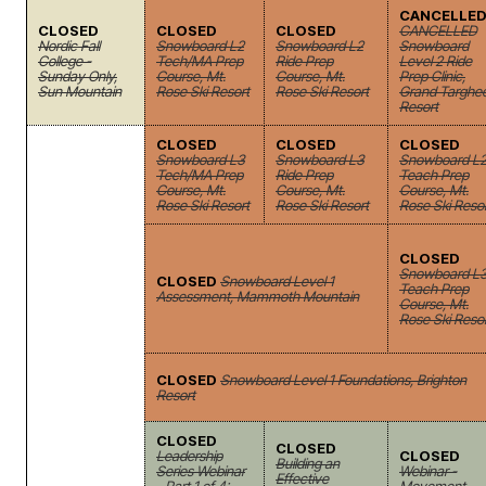
CANCELLE
CLOSED
CLOSED
CLOSED
CANCELLED
Nordic Fall
Snowboard L2
Snowboard L2
Snowboard
College -
Tech/MA Prep
Ride Prep
Level 2 Ride
Sunday Only,
Course, Mt.
Course, Mt.
Prep Clinic,
Sun Mountain
Rose Ski Resort
Rose Ski Resort
Grand Targhe
Resort
CLOSED
CLOSED
CLOSED
Snowboard L3
Snowboard L3
Snowboard L
Tech/MA Prep
Ride Prep
Teach Prep
Course, Mt.
Course, Mt.
Course, Mt.
Rose Ski Resort
Rose Ski Resort
Rose Ski Reso
CLOSED
Snowboard L
CLOSED
Snowboard Level 1
Teach Prep
Assessment, Mammoth Mountain
Course, Mt.
Rose Ski Reso
CLOSED
Snowboard Level 1 Foundations, Brighton
Resort
CLOSED
CLOSED
Leadership
CLOSED
Building an
Series Webinar
Webinar -
Effective