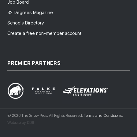
Job Board
32 Degrees Magazine
Schools Directory
Create a free non-member account
PREMIER PARTNERS
© 2026 The Snow Pros. All Rights Reserved.
Terms and Conditions
.
Website by DD9