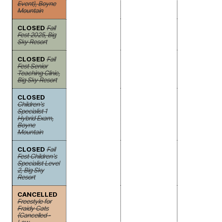
Event), Boyne
Mountain
CLOSED
Fall
Fest 2025, Big
Sky Resort
CLOSED
Fall
Fest Senior
Teaching Clinic,
Big Sky Resort
CLOSED
Children's
Specialist 1
Hybrid Exam,
Boyne
Mountain
CLOSED
Fall
Fest Children's
Specialist Level
2, Big Sky
Resort
CANCELLED
Freestyle for
Fraidy Cats
(Cancelled -