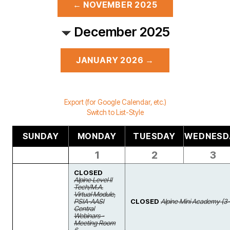
← NOVEMBER 2025
December 2025
JANUARY 2026 →
Export (for Google Calendar, etc.)
Switch to List-Style
SUNDAY
MONDAY
TUESDAY
WEDNESD
1
2
3
CLOSED
Alpine Level II
Tech/M.A.
Virtual Module,
PSIA-AASI
CLOSED
Alpine Mini Academy (3-
Central
Webinars -
Meeting Room