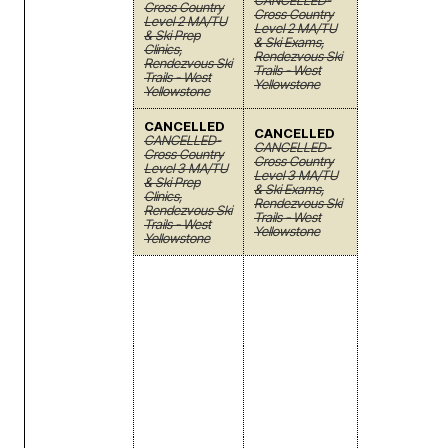
CANCELLED-
Cross Country
Cross Country
Level 2 MA/TU
Level 2 MA/TU
& Ski Prep
& Ski Exams,
Clinics,
Rendezvous Ski
Rendezvous Ski
Trails - West
Trails - West
Yellowstone
Yellowstone
CANCELLED
CANCELLED
CANCELLED-
CANCELLED-
Cross Country
Cross Country
Level 3 MA/TU
Level 3 MA/TU
& Ski Prep
& Ski Exams,
Clinics,
Rendezvous Ski
Rendezvous Ski
Trails - West
Trails - West
Yellowstone
Yellowstone