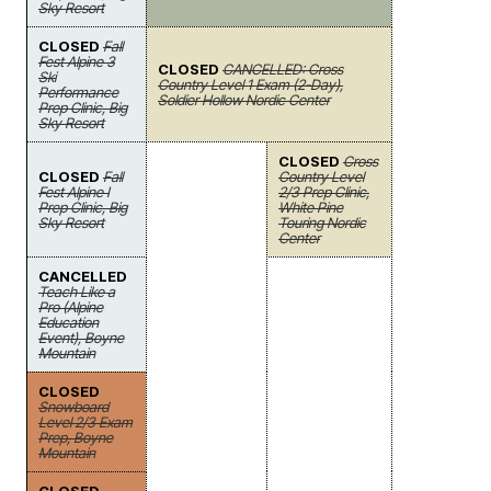
Sky Resort
CLOSED
Fall
Fest Alpine 3
CLOSED
CANCELLED: Cross
Ski
Country Level 1 Exam (2-Day),
Performance
Soldier Hollow Nordic Center
Prep Clinic, Big
Sky Resort
CLOSED
Cross
CLOSED
Fall
Country Level
Fest Alpine I
2/3 Prep Clinic,
Prep Clinic, Big
White Pine
Sky Resort
Touring Nordic
Center
CANCELLED
Teach Like a
Pro (Alpine
Education
Event), Boyne
Mountain
CLOSED
Snowboard
Level 2/3 Exam
Prep, Boyne
Mountain