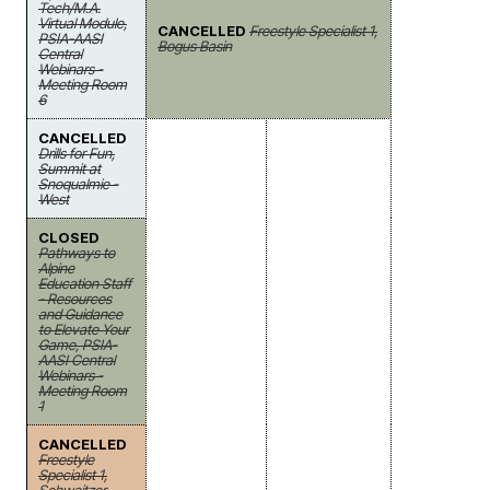
Tech/M.A.
Virtual Module,
CANCELLED
Freestyle Specialist 1,
PSIA-AASI
Bogus Basin
Central
Webinars -
Meeting Room
6
CANCELLED
Drills for Fun,
Summit at
Snoqualmie -
West
CLOSED
Pathways to
Alpine
Education Staff
- Resources
and Guidance
to Elevate Your
Game, PSIA-
AASI Central
Webinars -
Meeting Room
1
CANCELLED
Freestyle
Specialist 1,