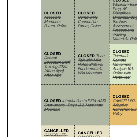
CLOSED
Webinar - Ex
Prep, All
CLOSED
CLOSED
Disciplines:
Associate
Community
Understandin
Members
Connection
the New
Forum, Online
Forum, Online
Assessment
Process and
Training
Materials, Onli
CLOSED
CLOSED
CLOSED
Tech
Telemark
Central
Talk with Mike
Remote
Education Staff
Hafer: Skills vs.
Movement
Training 2025
Fundamentals,
Analysis 101,
(Afton Alps),
Wild Mountain
Online with
Afton Alps
Northwest
CLOSED
CLOSED
Introduction to PSIA-AASI
CANCELLED:
Snowsports - Days 1&2, Mammoth
Adaptive
Mountain
Refresher, Su
Valley
CANCELLED
CANCELLED
CANCELLED-