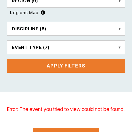
REGION
(9)
Regions Map
DISCIPLINE
(8)
EVENT TYPE
(7)
APPLY FILTERS
Error: The event you tried to view could not be found.