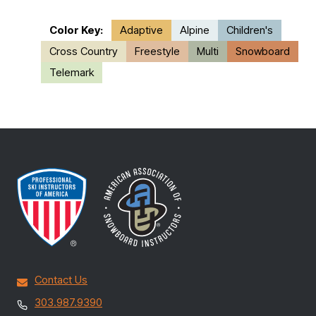
Color Key:
Adaptive
Alpine
Children's
Cross Country
Freestyle
Multi
Snowboard
Telemark
Contact Us
303.987.9390