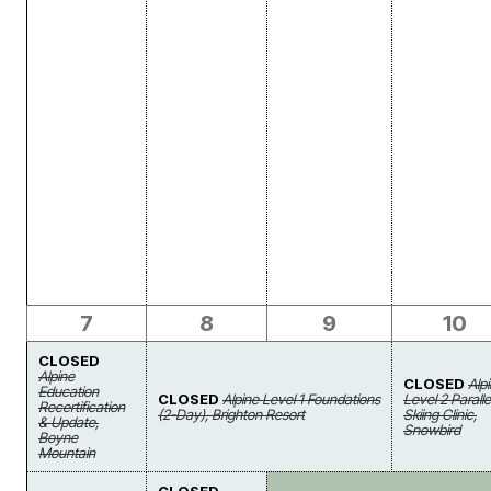
7
8
9
10
CLOSED
Alpine
CLOSED
Alp
Education
CLOSED
Alpine Level 1 Foundations
Level 2 Paralle
Recertification
(2-Day), Brighton Resort
Skiing Clinic,
& Update,
Snowbird
Boyne
Mountain