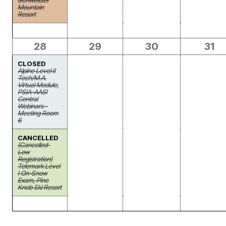
Schweitzer
Mountain
Resort
28
29
30
31
CLOSED
Alpine Level II
Tech/M.A.
Virtual Module,
PSIA-AASI
Central
Webinars -
Meeting Room
6
CANCELLED
(Cancelled-
Low
Registration)
Telemark Level
I On-Snow
Exam, Pine
Knob Ski Resort