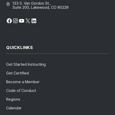
133 S. Van Gordon St.,
Suite 200, Lakewood, CO 80228
Facebook
Instagram
YouTube
X
LinkedIn
QUICKLINKS
Get Started Instructing
Get Certified
Become a Member
Code of Conduct
Regions
Calendar