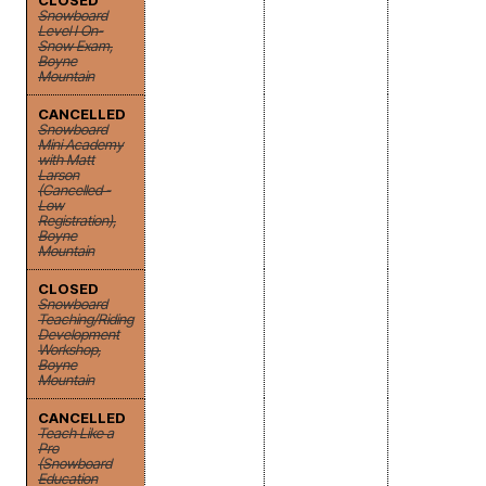
CLOSED
Snowboard
Level I On-
Snow Exam,
Boyne
Mountain
CANCELLED
Snowboard
Mini Academy
with Matt
Larson
(Cancelled -
Low
Registration),
Boyne
Mountain
CLOSED
Snowboard
Teaching/Riding
Development
Workshop,
Boyne
Mountain
CANCELLED
Teach Like a
Pro
(Snowboard
Education