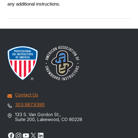
any additional instructions.
Contact Us
303.987.9390
133 S. Van Gordon St.,
Suite 200, Lakewood, CO 80228
Facebook
Instagram
YouTube
X
LinkedIn