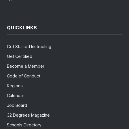
QUICKLINKS
Get Started Instructing
Get Certified
Become a Member
Code of Conduct
Regions
Calendar
Job Board
32 Degrees Magazine
Schools Directory