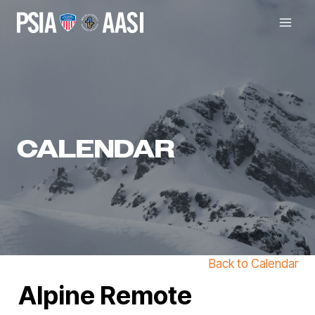
Skip
to
content
CALENDAR
Back to Calendar
Alpine Remote