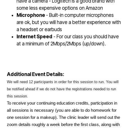
have a camera - Logitech is a good brand with
some less expensive options on Amazon
Microphone
- Built-in computer microphones
are ok, but you will have a better experience with
a headset or earbuds
Internet Speed
- For our class you should have
at a minimum of 2Mbps/2Mbps (up/down).
Additional Event Details:
We will need 12 participants in order for this session to run. You will 
be notified ahead if we do not have the registrations needed to run 
this session.
To receive your continuing education credits, participation in
all sessions is necessary (you are able to do homework for
one session for a makeup). The clinic leader will send out the
zoom details roughly a week before the first class, along with