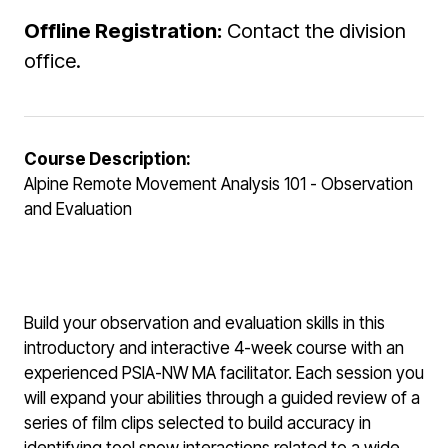
Offline Registration:
Contact the division
office.
Course Description:
Alpine Remote Movement Analysis 101 - Observation
and Evaluation
Build your observation and evaluation skills in this
introductory and interactive 4-week course with an
experienced PSIA-NW MA facilitator. Each session you
will expand your abilities through a guided review of a
series of film clips selected to build accuracy in