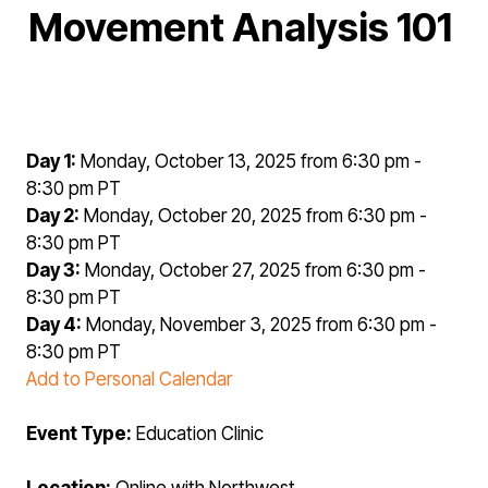
Movement Analysis 101
Day 1:
Monday, October 13, 2025 from 6:30 pm -
8:30 pm PT
Day 2:
Monday, October 20, 2025 from 6:30 pm -
8:30 pm PT
Day 3:
Monday, October 27, 2025 from 6:30 pm -
8:30 pm PT
Day 4:
Monday, November 3, 2025 from 6:30 pm -
8:30 pm PT
Add to Personal Calendar
Event Type:
Education Clinic