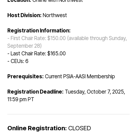
Location:
Online with Northwest
Host Division:
Northwest
Registration Information:
- First Chair Rate: $150.00 (available through Sunday,
September 28)
- Last Chair Rate: $165.00
- CEUs: 6
Prerequisites:
Current PSIA-AASI Membership
Registration Deadline:
Tuesday, October 7, 2025,
11:59 pm PT
Online Registration:
CLOSED