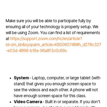
Make sure you will be able to participate fully by
ensuring all of your technology is properly setup. We
will be using Zoom. You can find a list of requirements
at
https://support.zoom.com/hc/en/article?
id=zm_kb&sysparm_article=KB0060748#h_d278c327
-e03d-4896-b19a-96a8f3c0c69c
System
- Laptop, computer, or large tablet (with
stand) that gives you enough screen space to
see the videos and each other. A phone will not
have enough screen space for this class.
Video Camera
- Built in or separate. If you don't