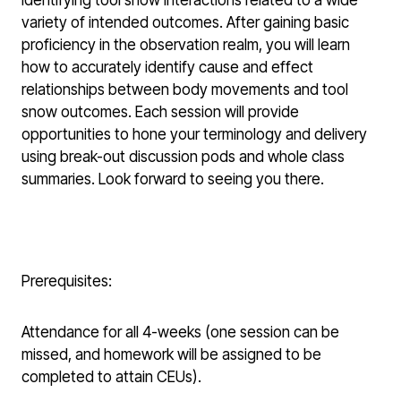
identifying tool snow interactions related to a wide
variety of intended outcomes. After gaining basic
proficiency in the observation realm, you will learn
how to accurately identify cause and effect
relationships between body movements and tool
snow outcomes. Each session will provide
opportunities to hone your terminology and delivery
using break-out discussion pods and whole class
summaries. Look forward to seeing you there.
Prerequisites:
Attendance for all 4-weeks (one session can be
missed, and homework will be assigned to be
completed to attain CEUs).