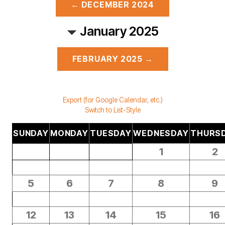
← DECEMBER 2024
January 2025
FEBRUARY 2025 →
Export (for Google Calendar, etc.)
Switch to List-Style
SUNDAY
MONDAY
TUESDAY
WEDNESDAY
THURS
1
2
5
6
7
8
9
12
13
14
15
16