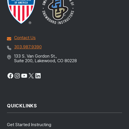
Contact Us
303.987.9390
133 S. Van Gordon St.,
Suite 200, Lakewood, CO 80228
Facebook
Instagram
YouTube
X
LinkedIn
QUICKLINKS
Get Started Instructing