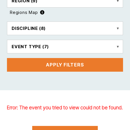
REGION
(9)
Regions Map
DISCIPLINE
(8)
EVENT TYPE
(7)
APPLY FILTERS
Error: The event you tried to view could not be found.