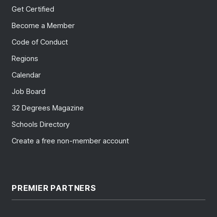
Get Certified
Become a Member
Code of Conduct
Regions
Calendar
Job Board
32 Degrees Magazine
Schools Directory
Create a free non-member account
PREMIER PARTNERS