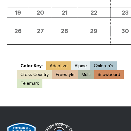
19
20
21
22
23
26
27
28
29
30
Color Key:
Adaptive
Alpine
Children's
Cross Country
Freestyle
Multi
Snowboard
Telemark